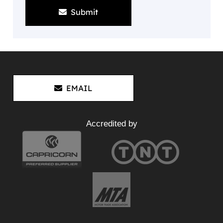
Submit
EMAIL
Accredited by