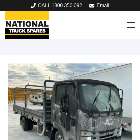
CALL 1800 350 092
Email