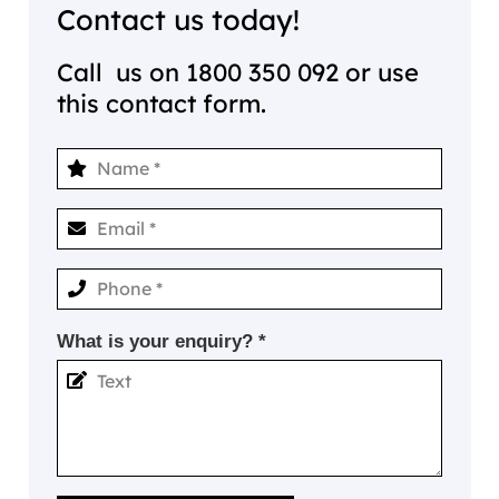
Contact us today!
Call us on
1800 350 092
or use
this contact form.
What is your enquiry? *