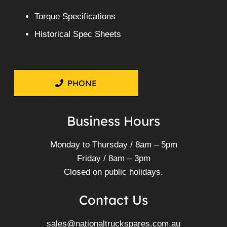
Torque Specifications
Historical Spec Sheets
PHONE
Business Hours
Monday to Thursday / 8am – 5pm
Friday / 8am – 3pm
Closed on public holidays.
Contact Us
sales@nationaltruckspares.com.au