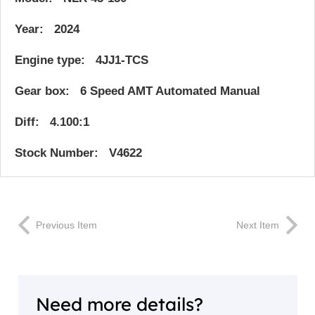
Year: 2024
Engine type: 4JJ1-TCS
Gear box: 6 Speed AMT Automated Manual
Diff: 4.100:1
Stock Number: V4622
Previous Item
Next Item
Need more details?