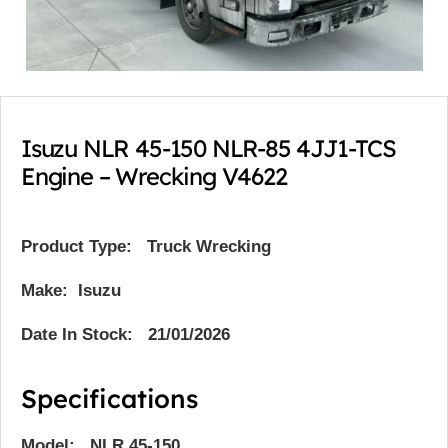
Isuzu NLR 45-150 NLR-85 4JJ1-TCS
Engine – Wrecking V4622
Product Type:
Truck Wrecking
Make: Isuzu
Date In Stock: 21/01/2026
Specifications
Model: NLR 45-150