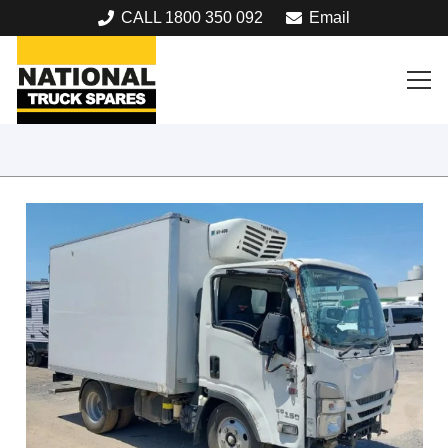
CALL 1800 350 092
Email