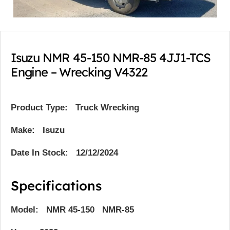
Isuzu NMR 45-150 NMR-85 4JJ1-TCS
Engine – Wrecking V4322
Product Type:
Truck Wrecking
Make: Isuzu
Date In Stock: 12/12/2024
Specifications
Model: NMR 45-150 NMR-85