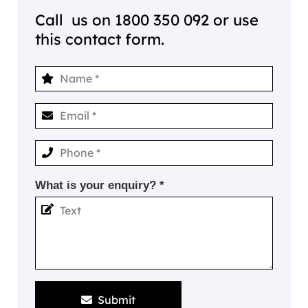
Call us on
1800 350 092
or use
this contact form.
What is your enquiry? *
Submit