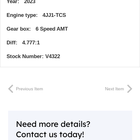
Year: 2023
Engine type: 4JJ1-TCS
Gear box: 6 Speed AMT
Diff: 4.777:1
Stock Number: V4322
Previous Item
Next Item
Need more details?
Contact us today!