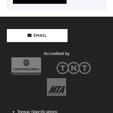
EMAIL
Accredited by
Torque Specifications