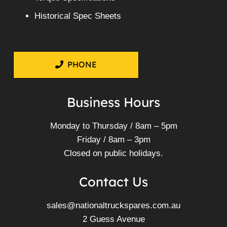
Historical Spec Sheets
PHONE
Business Hours
Monday to Thursday / 8am – 5pm
Friday / 8am – 3pm
Closed on public holidays.
Contact Us
sales@nationaltruckspares.com.au
2 Guess Avenue