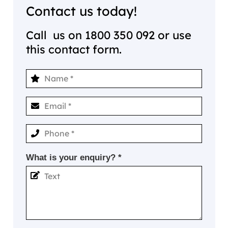
Contact us today!
Call us on
1800 350 092
or use
this contact form.
What is your enquiry? *