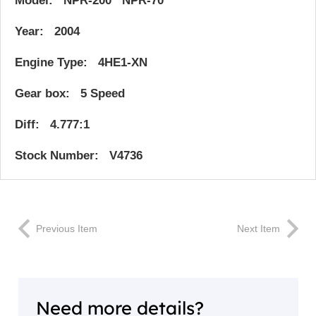
Model: NPR-200 NPR-70
Year: 2004
Engine Type: 4HE1-XN
Gear box: 5 Speed
Diff: 4.777:1
Stock Number: V4736
Previous Item
Next Item
Need more details?