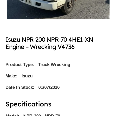
Isuzu NPR 200 NPR-70 4HE1-XN
Engine – Wrecking V4736
Product Type:
Truck Wrecking
Make: Isuzu
Date In Stock: 01/07/2026
Specifications