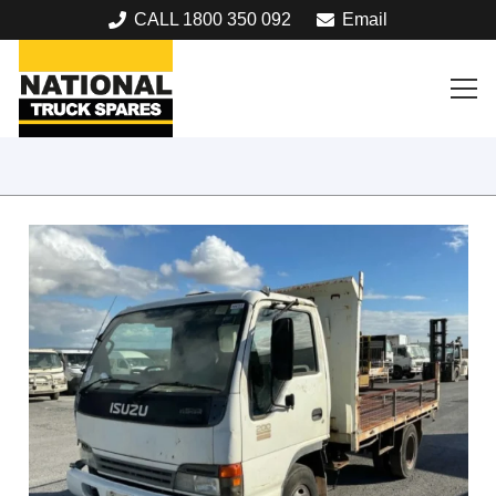
CALL 1800 350 092
Email