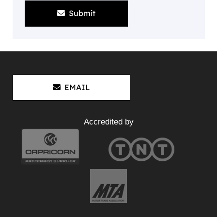
Submit
EMAIL
Accredited by