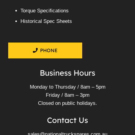
Torque Specifications
Historical Spec Sheets
PHONE
Business Hours
Monday to Thursday / 8am – 5pm
Friday / 8am – 3pm
Closed on public holidays.
Contact Us
sales@nationaltruckspares.com.au