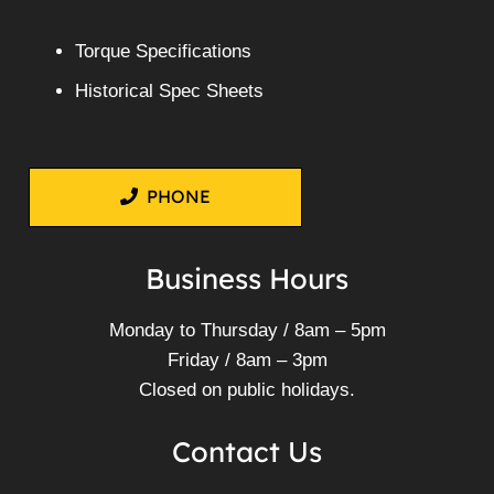
Torque Specifications
Historical Spec Sheets
PHONE
Business Hours
Monday to Thursday / 8am – 5pm
Friday / 8am – 3pm
Closed on public holidays.
Contact Us