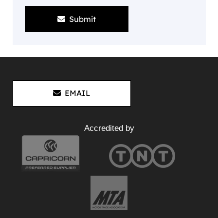
Submit
EMAIL
Accredited by