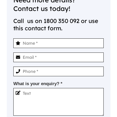
Contact us today!
Call us on
1800 350 092
or use
this contact form.
What is your enquiry? *