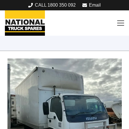
CALL 1800 350 092
Email