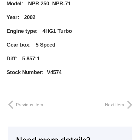
Model: NPR 250 NPR-71
Year: 2002
Engine type: 4HG1 Turbo
Gear box: 5 Speed
Diff: 5.857:1
Stock Number: V4574
Previous Item
Next Item
Need more details?