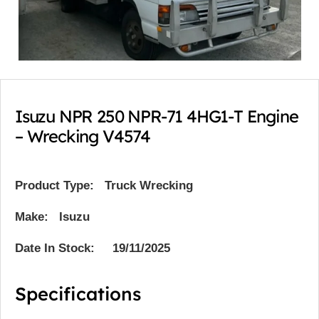
Isuzu NPR 250 NPR-71 4HG1-T Engine
– Wrecking V4574
Product Type:
Truck Wrecking
Make: Isuzu
Date In Stock: 19/11/2025
Specifications