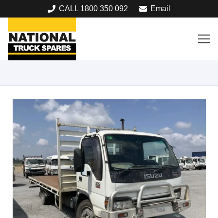
CALL 1800 350 092
Email