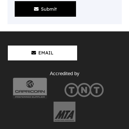
Submit
EMAIL
Accredited by