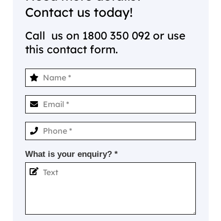
Contact us today!
Call us on
1800 350 092
or use
this contact form.
What is your enquiry? *