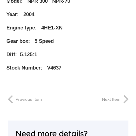
Model: NPR 300 NPR-70
Year: 2004
Engine type: 4HE1-XN
Gear box: 5 Speed
Diff: 5.125:1
Stock Number: V4637
Previous Item
Next Item
Need more details?