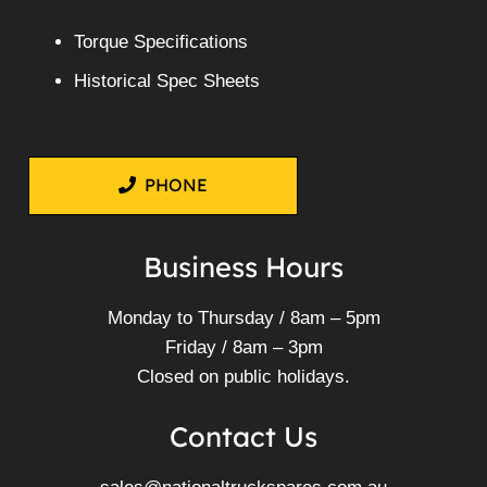
Torque Specifications
Historical Spec Sheets
PHONE
Business Hours
Monday to Thursday / 8am – 5pm
Friday / 8am – 3pm
Closed on public holidays.
Contact Us