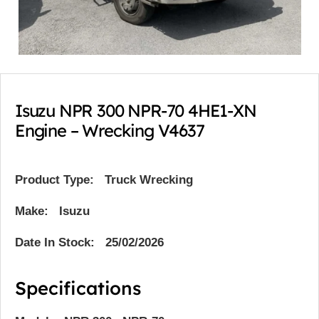
Isuzu NPR 300 NPR-70 4HE1-XN
Engine – Wrecking V4637
Product Type:
Truck Wrecking
Make: Isuzu
Date In Stock: 25/02/2026
Specifications