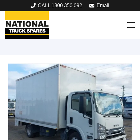
CALL 1800 350 092
Email