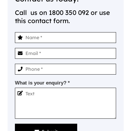
Call us on
1800 350 092
or use
this contact form.
What is your enquiry? *