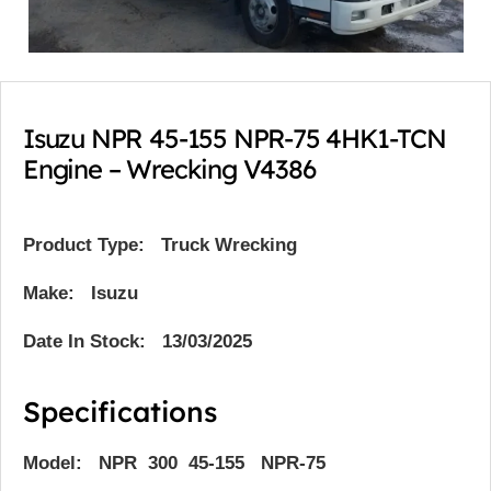
Isuzu NPR 45-155 NPR-75 4HK1-TCN
Engine – Wrecking V4386
Product Type:
Truck Wrecking
Make: Isuzu
Date In Stock: 13/03/2025
Specifications
Model: NPR 300 45-155 NPR-75