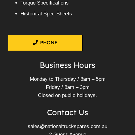
Torque Specifications
Historical Spec Sheets
PHONE
Business Hours
Monday to Thursday / 8am – 5pm
Friday / 8am – 3pm
Closed on public holidays.
Contact Us
sales@nationaltruckspares.com.au
2 Guess Avenue