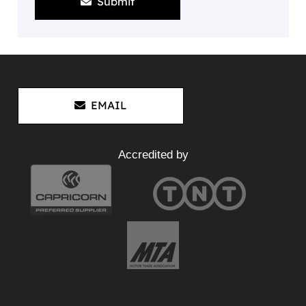
Submit
EMAIL
Accredited by