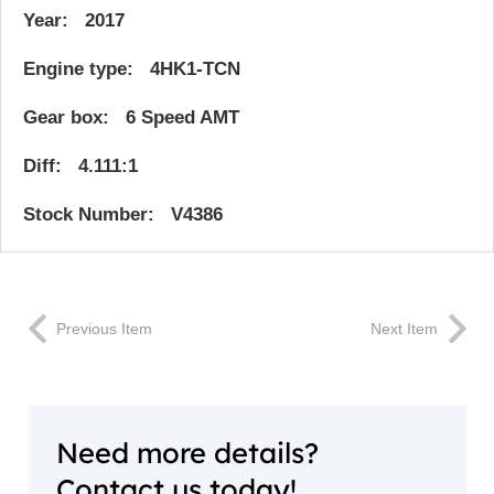
Year: 2017
Engine type: 4HK1-TCN
Gear box: 6 Speed AMT
Diff: 4.111:1
Stock Number: V4386
Previous Item
Next Item
Need more details?
Contact us today!