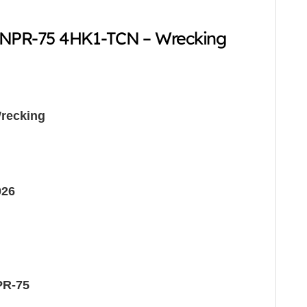
 NPR-75 4HK1-TCN – Wrecking
recking
026
PR-75