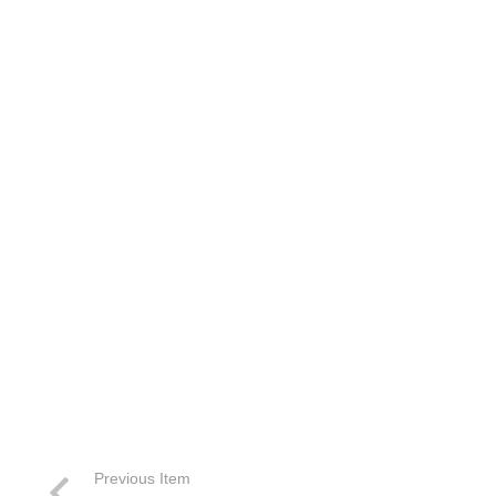
Previous Item