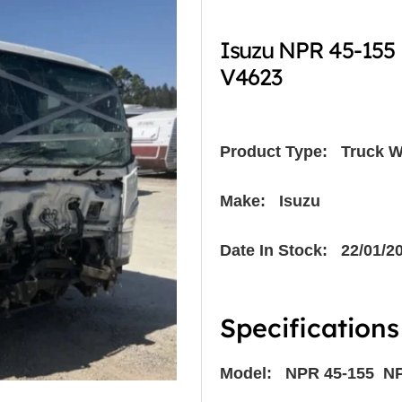
Isuzu NPR 45-155
V4623
Product Type:
Truck W
Make: Isuzu
Date In Stock: 22/01/2
Specifications
Model: NPR 45-155 N