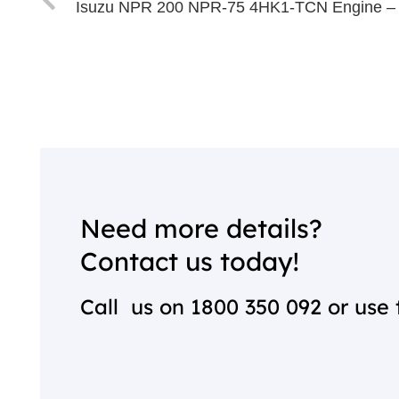
Isuzu NPR 200 NPR-75 4HK1-TCN Engine –
Need more details?
Contact us today!
Call us on
1800 350 092
or use 