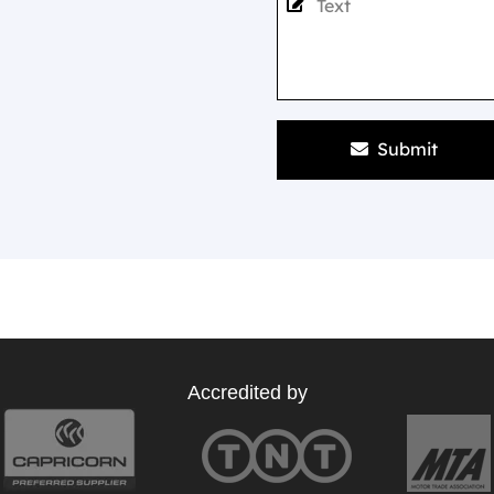
Submit
Accredited by