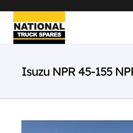
Isuzu NPR 45-155 NP