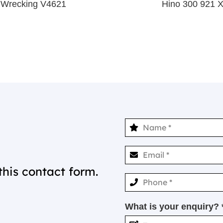
 Wrecking V4621
Hino 300 921 
this contact form.
What is your enquiry? 