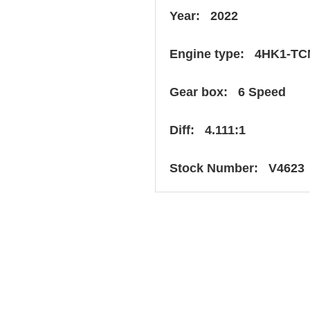
Year: 2022
Engine type: 4HK1-TC
Gear box: 6 Speed
Diff: 4.111:1
Stock Number: V4623