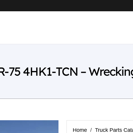
R-75 4HK1-TCN – Wreckin
Home
/
Truck Parts Cat