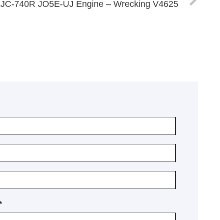
XJC-740R JO5E-UJ Engine – Wrecking V4625
*