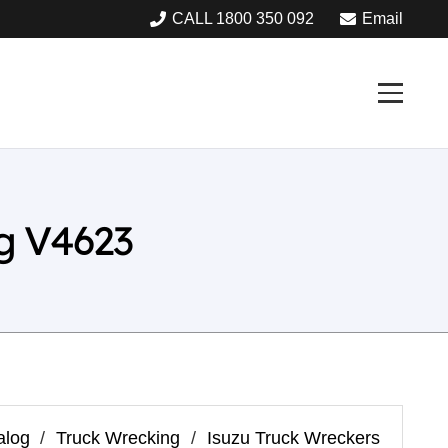
CALL 1800 350 092
Email
g V4623
alog
/
Truck Wrecking
/
Isuzu Truck Wreckers