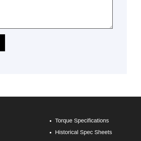
Torque Specifications
Historical Spec Sheets