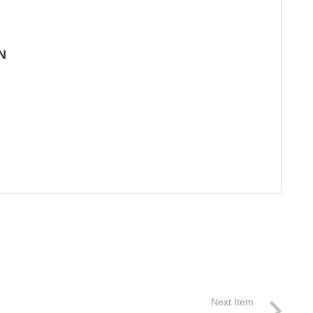
N
Next Item