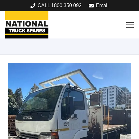
CALL 1800 350 092
Email