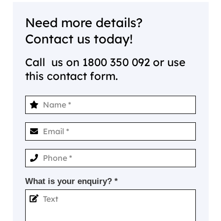
Need more details?
Contact us today!
Call us on
1800 350 092
or use
this contact form.
What is your enquiry? *