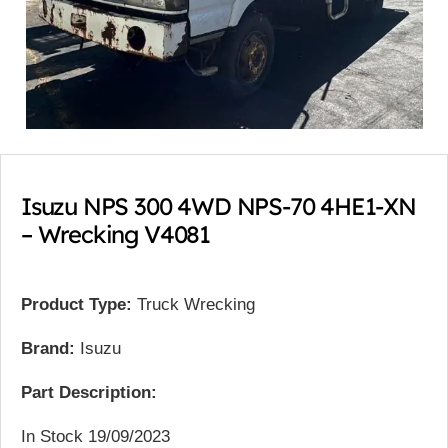
Isuzu NPS 300 4WD NPS-70 4HE1-XN
– Wrecking V4081
Product Type:
Truck Wrecking
Brand:
Isuzu
Part Description:
In Stock 19/09/2023