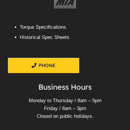
Torque Specifications
Historical Spec Sheets
PHONE
Business Hours
Monday to Thursday / 8am – 5pm
Friday / 8am – 3pm
Closed on public holidays.