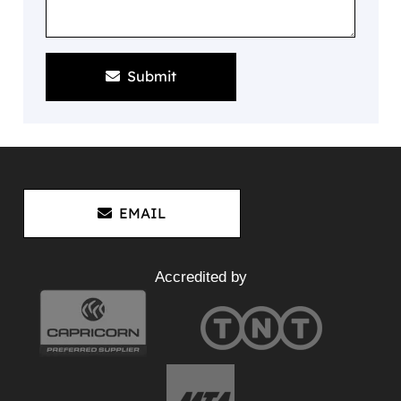
Submit
EMAIL
Accredited by