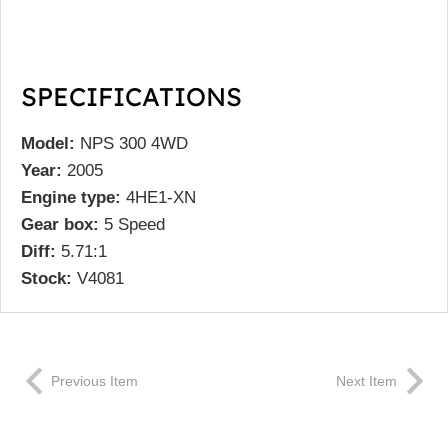
SPECIFICATIONS
Model:
NPS 300 4WD
Year:
2005
Engine type:
4HE1-XN
Gear box:
5 Speed
Diff:
5.71:1
Stock:
V4081
Previous Item
Next Item