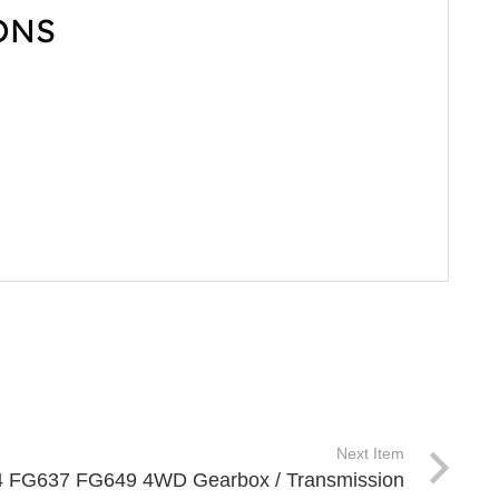
ONS
Next Item
X4 FG637 FG649 4WD Gearbox / Transmission