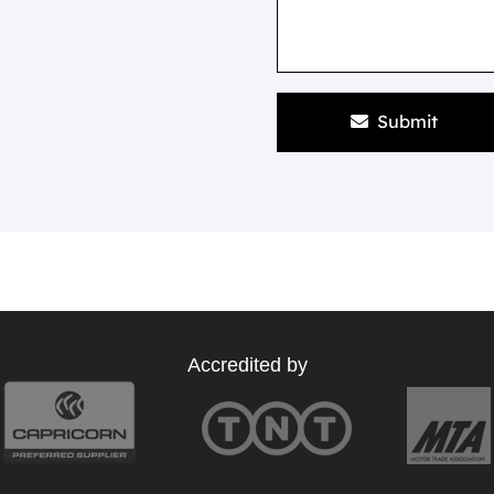
Submit
Accredited by