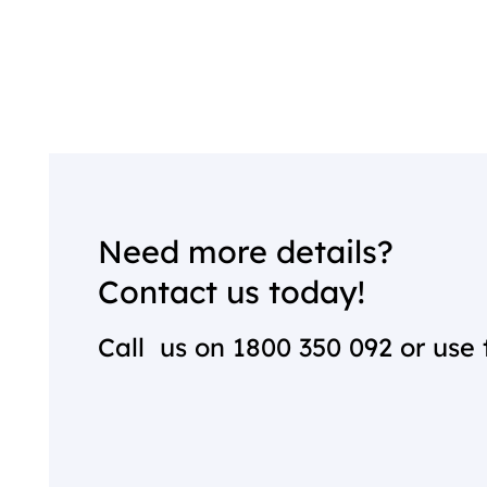
Need more details?
Contact us today!
Call us on
1800 350 092
or use 