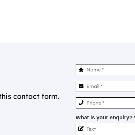
this contact form.
What is your enquiry? 