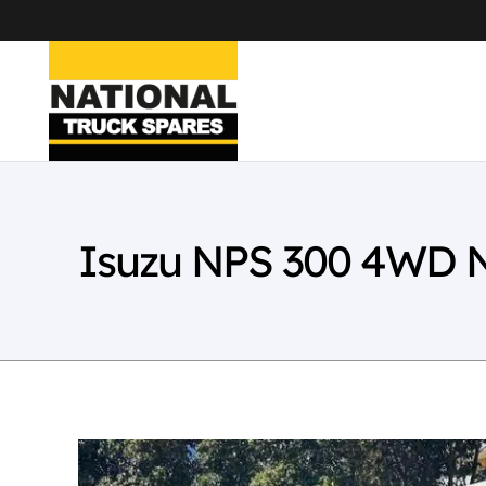
Isuzu NPS 300 4WD 