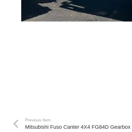
Previous Item
Mitsubishi Fuso Canter 4X4 FG84D Gearbox 