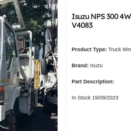
Isuzu NPS 300 4W
V4083
Product Type:
Truck Wre
Brand:
Isuzu
Part Description:
In Stock 19/09/2023