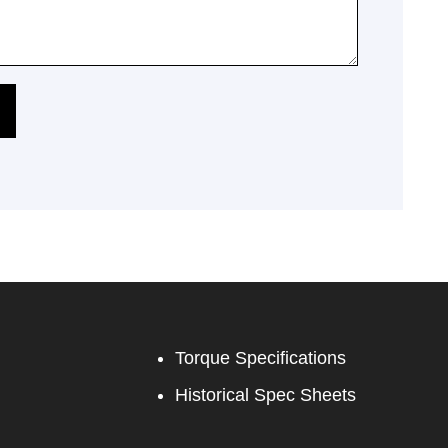
Torque Specifications
Historical Spec Sheets