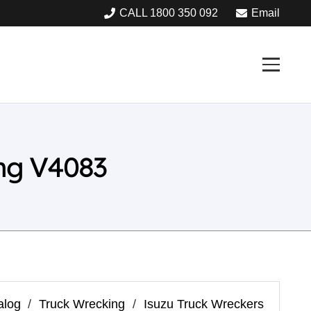
CALL 1800 350 092
Email
ng V4083
alog
/
Truck Wrecking
/
Isuzu Truck Wreckers