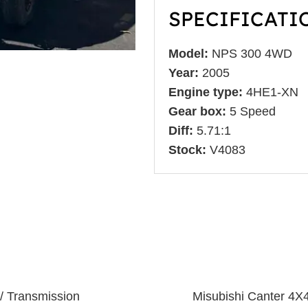
SPECIFICATI
Model:
NPS 300 4WD
Year:
2005
Engine type:
4HE1-XN
Gear box:
5 Speed
Diff:
5.71:1
Stock:
V4083
/ Transmission
Misubishi Canter 4