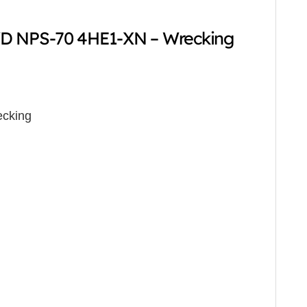
D NPS-70 4HE1-XN – Wrecking
cking