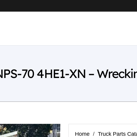
NPS-70 4HE1-XN – Wrecki
Home
/
Truck Parts Cat