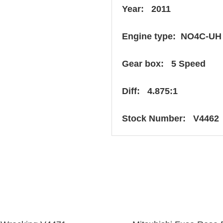
Year: 2011
Engine type: NO4C-UH
Gear box: 5 Speed
Diff: 4.875:1
Stock Number: V4462