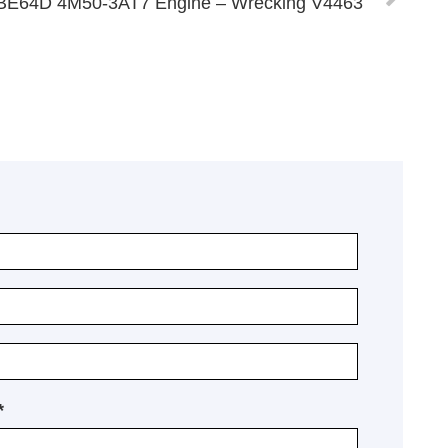
a BE64D 4M50-3AT7 Engine – Wrecking V4463
*