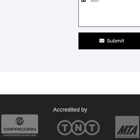
Submit
Accredited by