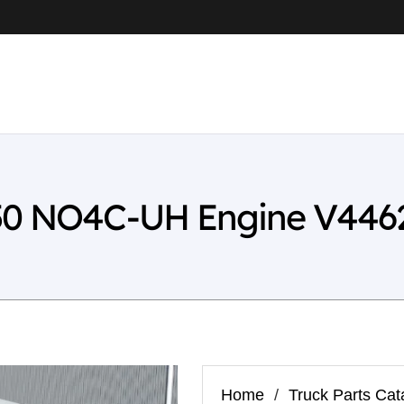
-50 NO4C-UH Engine V446
Home
/
Truck Parts Cat