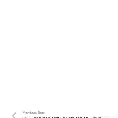
Previous Item