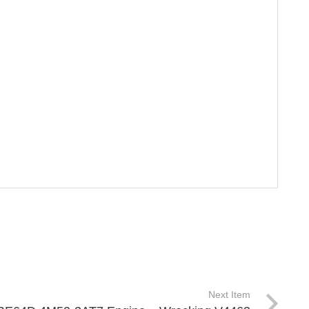
Next Item