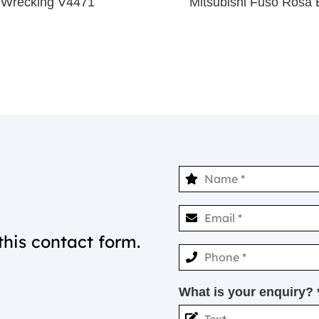
 Wrecking V4471
Mitsubishi Fuso Ros
this contact form.
What is your enquiry? 