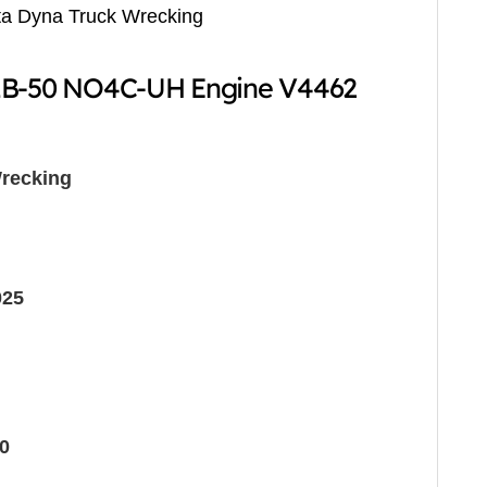
ta Dyna Truck Wrecking
ZB-50 NO4C-UH Engine V4462
recking
025
0