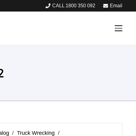
CALL 1800 350 092
Email
2
alog
/
Truck Wrecking
/