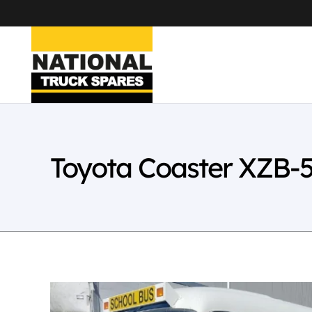
Toyota Coaster XZB