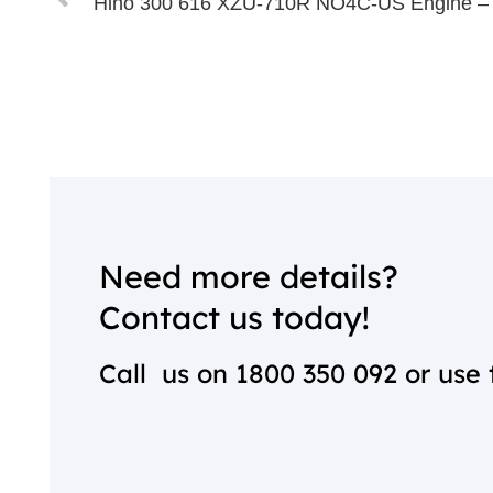
Hino 300 616 XZU-710R NO4C-US Engine –
Need more details?
Contact us today!
Call us on
1800 350 092
or use 