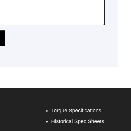
Torque Specifications
Historical Spec Sheets