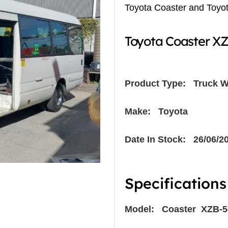
Toyota Coaster and Toyo
Toyota Coaster X
Product Type:
Truck W
Make: Toyota
Date In Stock: 26/06/2
Specifications
Model: Coaster XZB-5