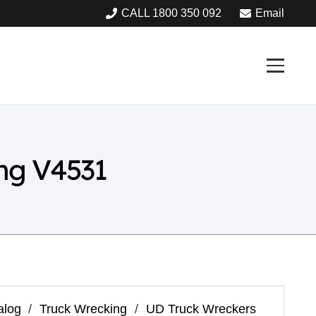
CALL 1800 350 092
Email
ng V4531
alog
/
Truck Wrecking
/
UD Truck Wreckers