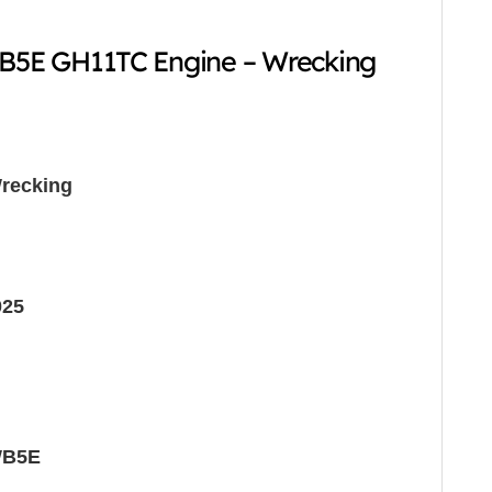
5E GH11TC Engine – Wrecking
recking
025
WB5E