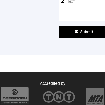
Submit
Accredited by