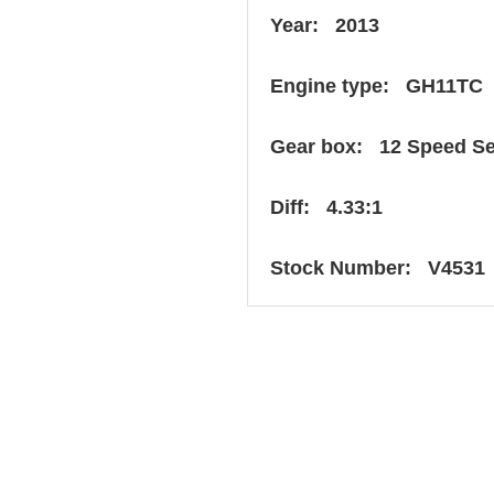
Year: 2013
Engine type: GH11TC
Gear box: 12 Speed S
Diff: 4.33:1
Stock Number: V4531