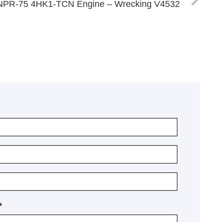
NPR-75 4HK1-TCN Engine – Wrecking V4532
*