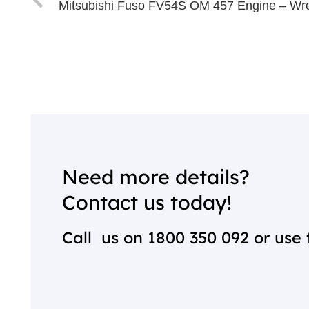
Mitsubishi Fuso FV54S OM 457 Engine – Wr
Need more details?
Contact us today!
Call us on
1800 350 092
or use 