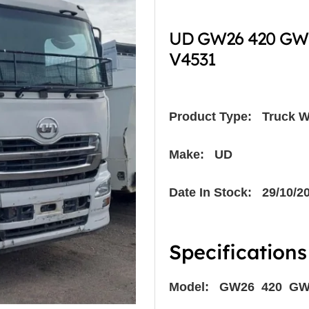
UD GW26 420 GWB
V4531
Product Type:
Truck W
Make: UD
Date In Stock: 29/10/2
Specifications
Model: GW26 420 G