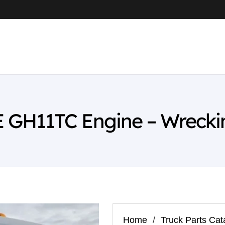
GH11TC Engine – Wrecki
Home
/
Truck Parts Cat