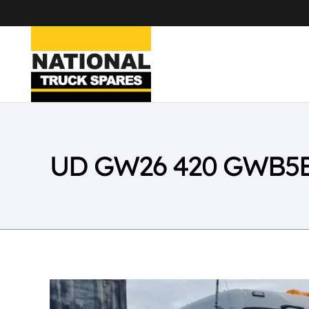
UD GW26 420 GWB5E 