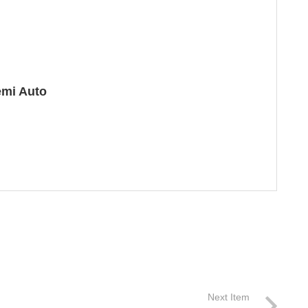
emi Auto
Next Item