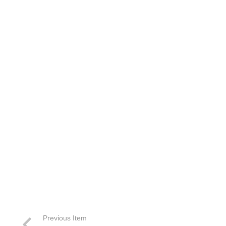
Previous Item