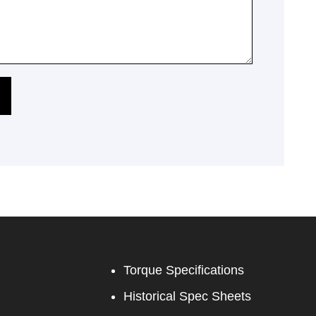
Torque Specifications
Historical Spec Sheets