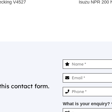
ecking V4527
Isuzu NPR 200 
this contact form.
What is your enquiry? 