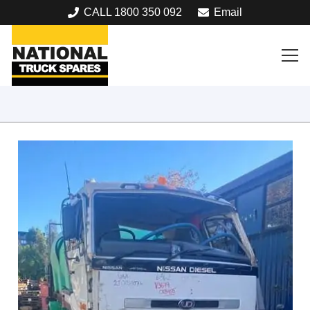
CALL 1800 350 092
Email