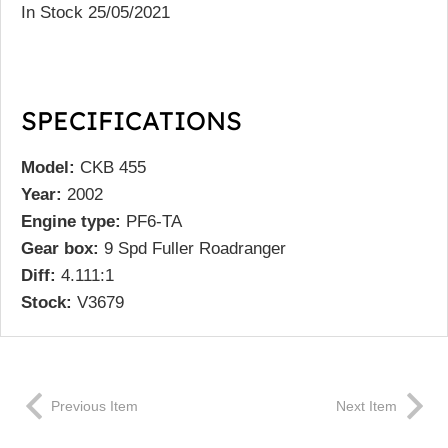
In Stock 25/05/2021
SPECIFICATIONS
Model:
CKB 455
Year:
2002
Engine type:
PF6-TA
Gear box:
9 Spd Fuller Roadranger
Diff:
4.111:1
Stock:
V3679
Previous Item
Next Item