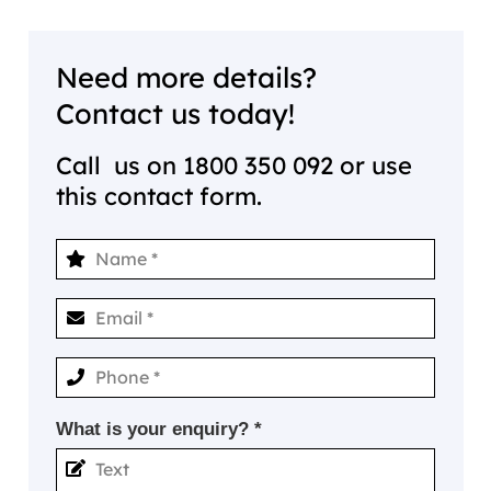
Need more details?
Contact us today!
Call us on
1800 350 092
or use
this contact form.
What is your enquiry? *