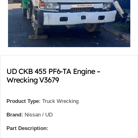
UD CKB 455 PF6-TA Engine –
Wrecking V3679
Product Type:
Truck Wrecking
Brand:
Nissan / UD
Part Description: