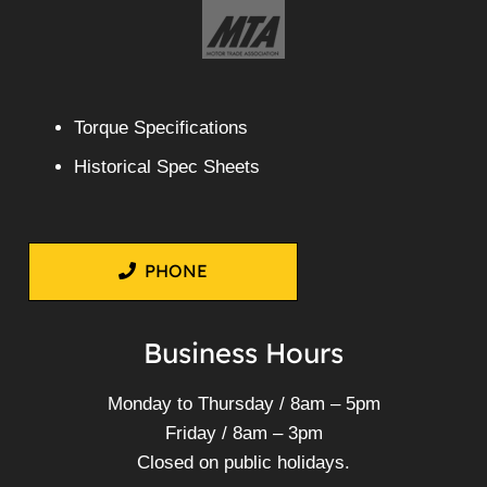
Torque Specifications
Historical Spec Sheets
PHONE
Business Hours
Monday to Thursday / 8am – 5pm
Friday / 8am – 3pm
Closed on public holidays.