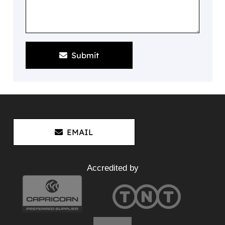
Submit
EMAIL
Accredited by