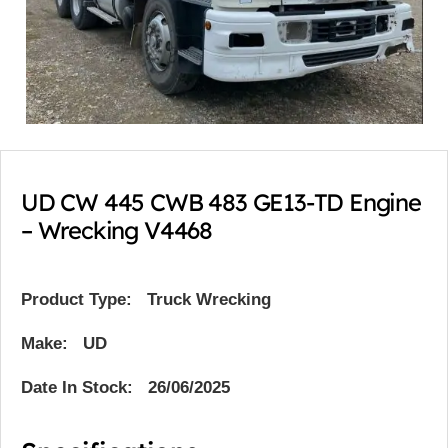
UD CW 445 CWB 483 GE13-TD Engine
– Wrecking V4468
Product Type:
Truck Wrecking
Make: UD
Date In Stock: 26/06/2025