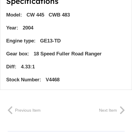
Specifications
Model: CW 445 CWB 483
Year: 2004
Engine type: GE13-TD
Gear box: 18 Speed Fuller Road Ranger
Diff: 4.33:1
Stock Number: V4468
Previous Item
Next Item