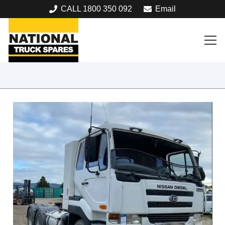
CALL 1800 350 092
Email