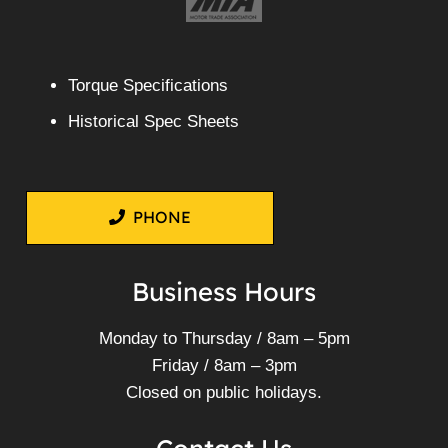
Torque Specifications
Historical Spec Sheets
PHONE
Business Hours
Monday to Thursday / 8am – 5pm
Friday / 8am – 3pm
Closed on public holidays.
Contact Us