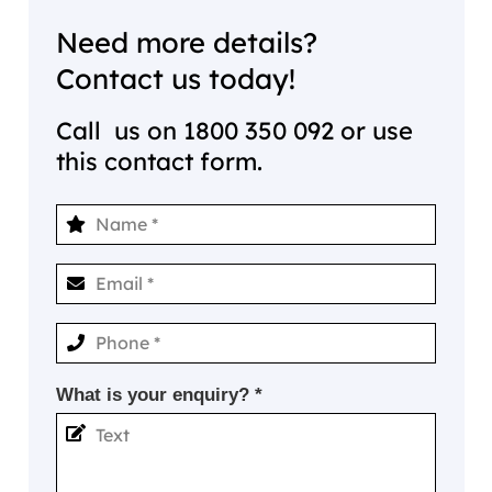
Need more details?
Contact us today!
Call us on
1800 350 092
or use
this contact form.
What is your enquiry? *