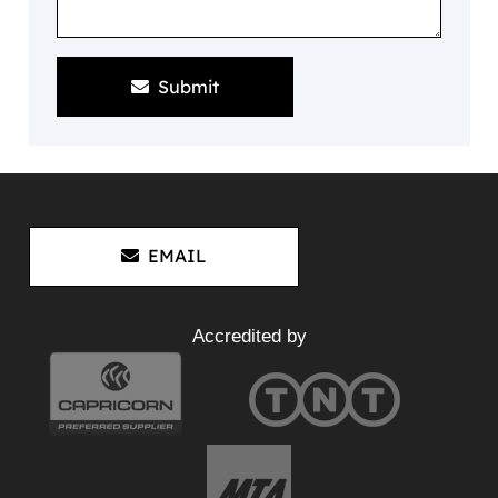
Submit
EMAIL
Accredited by