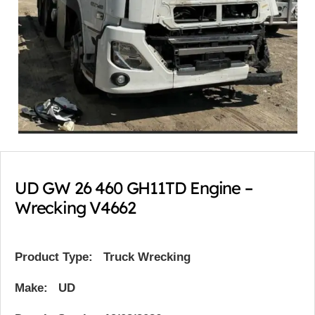
UD GW 26 460 GH11TD Engine –
Wrecking V4662
Product Type:
Truck Wrecking
Make: UD