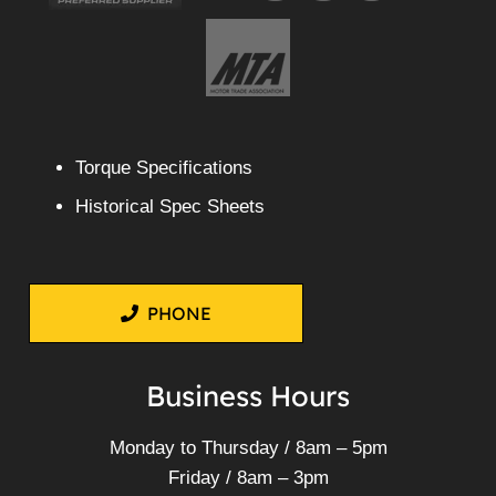
Torque Specifications
Historical Spec Sheets
PHONE
Business Hours
Monday to Thursday / 8am – 5pm
Friday / 8am – 3pm