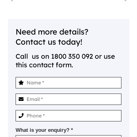
Need more details?
Contact us today!
Call us on
1800 350 092
or use
this contact form.
What is your enquiry? *