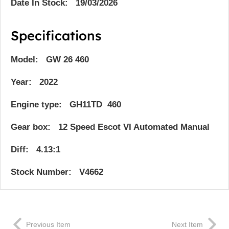
Date In Stock: 19/03/2026
Specifications
Model: GW 26 460
Year: 2022
Engine type: GH11TD 460
Gear box: 12 Speed Escot VI Automated Manual
Diff: 4.13:1
Stock Number: V4662
Previous Item
Next Item