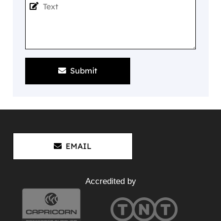
Submit
EMAIL
Accredited by