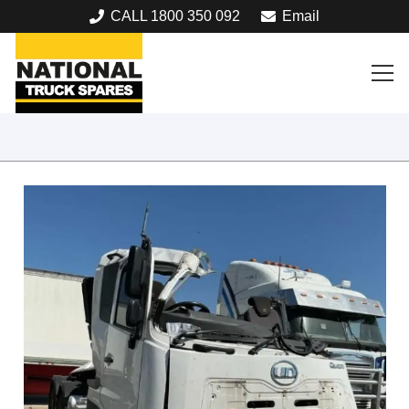
CALL 1800 350 092
Email