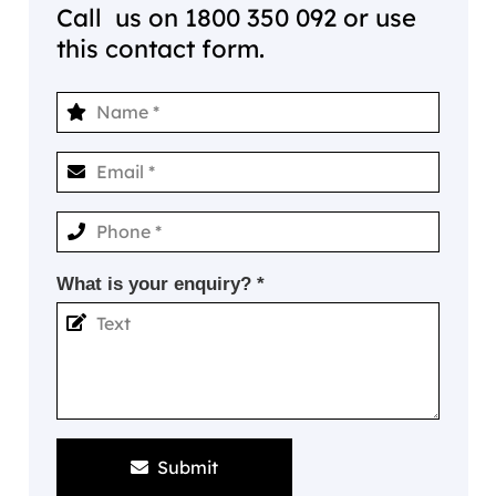
Call us on
1800 350 092
or use
this contact form.
What is your enquiry? *
Submit