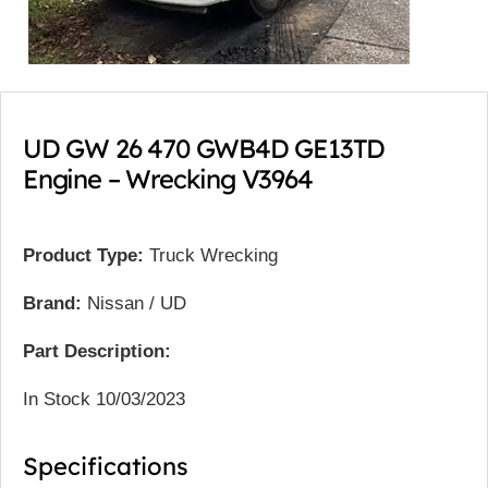
UD GW 26 470 GWB4D GE13TD
Engine – Wrecking V3964
Product Type:
Truck Wrecking
Brand:
Nissan / UD
Part Description:
In Stock 10/03/2023
Specifications