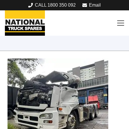
CALL 1800 350 092
Email