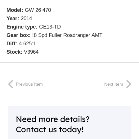
Model:
GW 26 470
Year:
2014
Engine type:
GE13-TD
Gear box:
!8 Spd Fuller Roadranger AMT
Diff:
4.625:1
Stock:
V3964
Previous Item
Next Item
Need more details?
Contact us today!