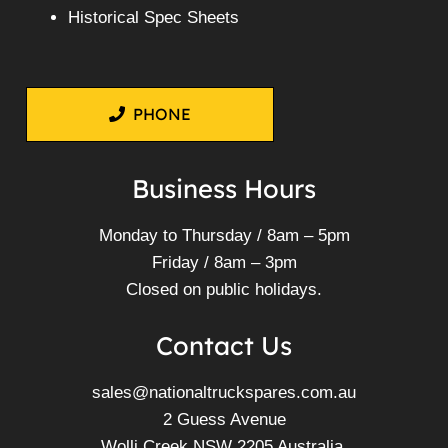
Historical Spec Sheets
PHONE
Business Hours
Monday to Thursday / 8am – 5pm
Friday / 8am – 3pm
Closed on public holidays.
Contact Us
sales@nationaltruckspares.com.au
2 Guess Avenue
Wolli Creek NSW 2205 Australia.