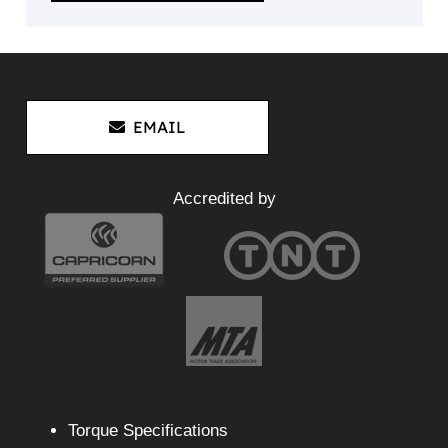
EMAIL
Accredited by
Torque Specifications