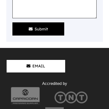
Submit
EMAIL
Accredited by