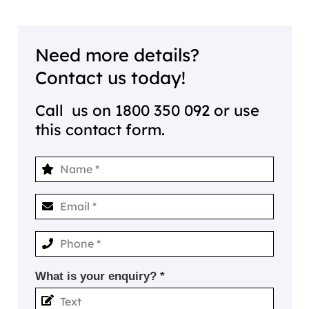
Need more details?
Contact us today!
Call us on
1800 350 092
or use
this contact form.
What is your enquiry? *