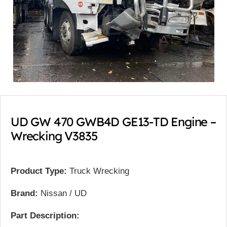
UD GW 470 GWB4D GE13-TD Engine –
Wrecking V3835
Product Type:
Truck Wrecking
Brand:
Nissan / UD
Part Description: