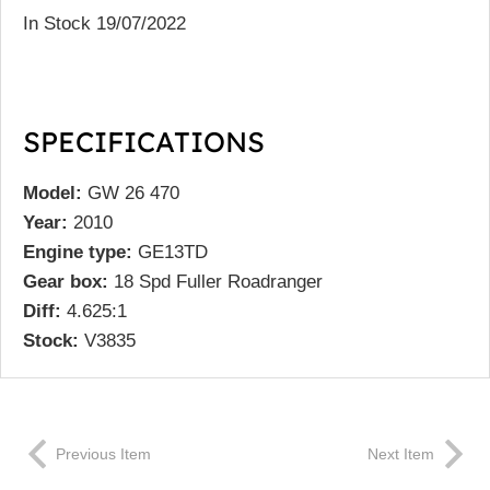
In Stock 19/07/2022
SPECIFICATIONS
Model:
GW 26 470
Year:
2010
Engine type:
GE13TD
Gear box:
18 Spd Fuller Roadranger
Diff:
4.625:1
Stock:
V3835
Previous Item
Next Item