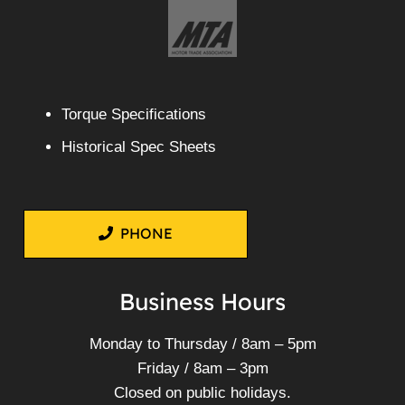
Torque Specifications
Historical Spec Sheets
PHONE
Business Hours
Monday to Thursday / 8am – 5pm
Friday / 8am – 3pm
Closed on public holidays.