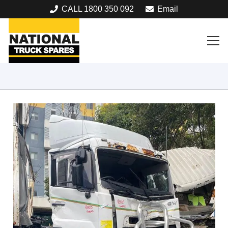
CALL 1800 350 092
Email