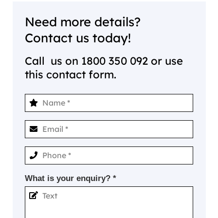
Need more details?
Contact us today!
Call us on
1800 350 092
or use
this contact form.
What is your enquiry? *