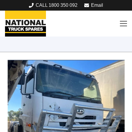
CALL 1800 350 092
Email