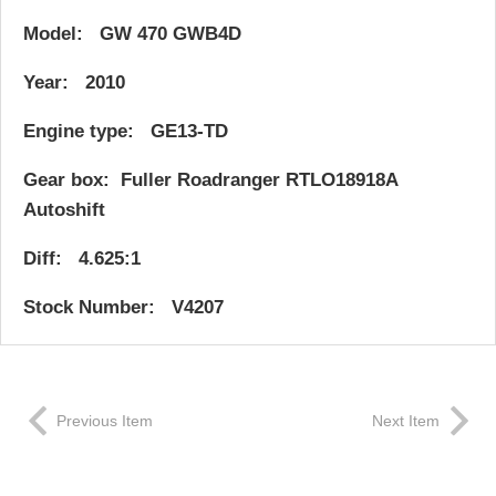
Model: GW 470 GWB4D
Year: 2010
Engine type: GE13-TD
Gear box: Fuller Roadranger RTLO18918A
Autoshift
Diff: 4.625:1
Stock Number: V4207
Previous Item
Next Item