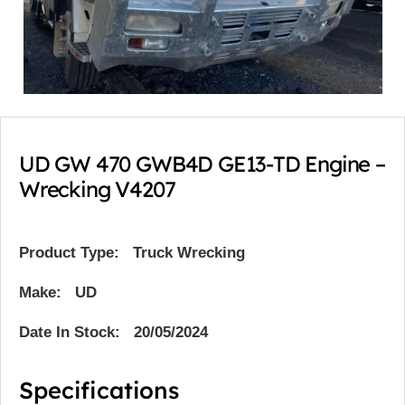
UD GW 470 GWB4D GE13-TD Engine –
Wrecking V4207
Product Type:
Truck Wrecking
Make: UD
Date In Stock: 20/05/2024
Specifications