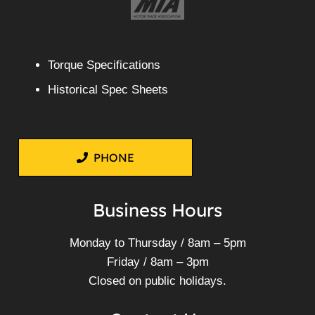
Torque Specifications
Historical Spec Sheets
PHONE
Business Hours
Monday to Thursday / 8am – 5pm
Friday / 8am – 3pm
Closed on public holidays.