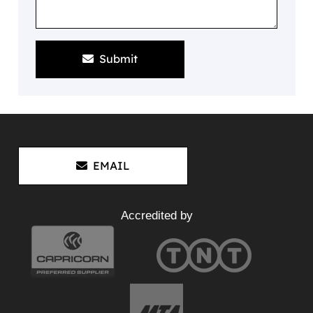
Submit
EMAIL
Accredited by