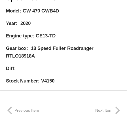
Model: GW 470 GWB4D
Year: 2020
Engine type: GE13-TD
Gear box: 18 Speed Fuller Roadranger
RTLO18918A
Diff:
Stock Number: V4150
Previous Item
Next Item