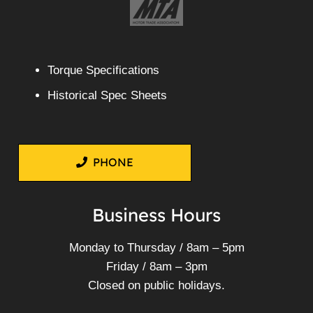
Torque Specifications
Historical Spec Sheets
PHONE
Business Hours
Monday to Thursday / 8am – 5pm
Friday / 8am – 3pm
Closed on public holidays.