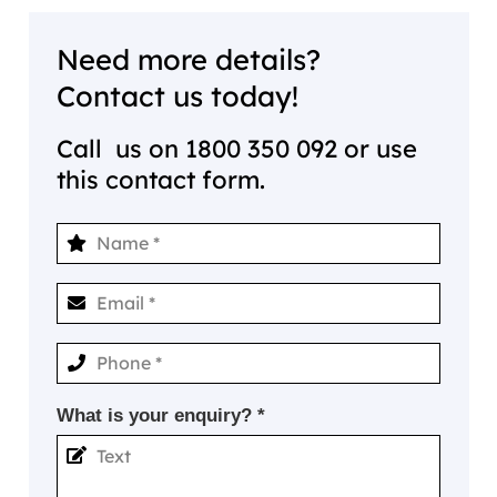
Need more details?
Contact us today!
Call us on
1800 350 092
or use
this contact form.
What is your enquiry? *