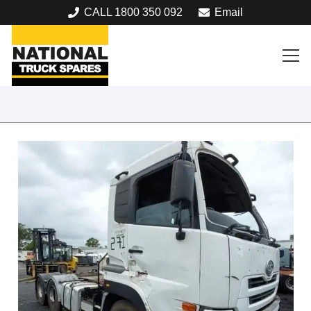
CALL 1800 350 092
Email