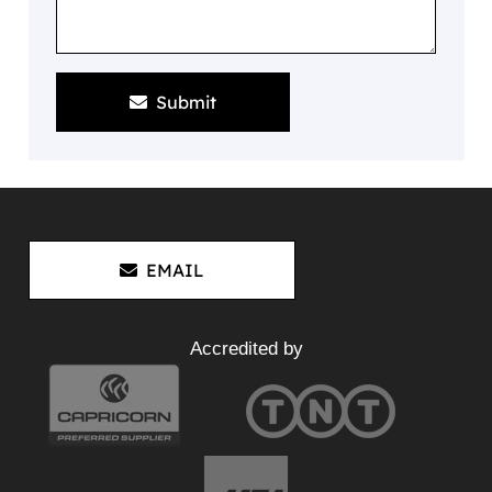
Submit
EMAIL
Accredited by