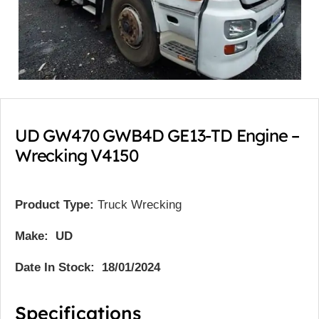
UD GW470 GWB4D GE13-TD Engine –
Wrecking V4150
Product Type:
Truck Wrecking
Make: UD
Date In Stock: 18/01/2024
Specifications