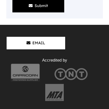
Submit
EMAIL
Accredited by