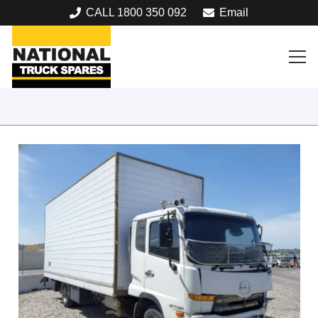
CALL 1800 350 092
Email