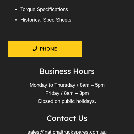
Torque Specifications
Historical Spec Sheets
PHONE
Business Hours
Monday to Thursday / 8am – 5pm
Friday / 8am – 3pm
Closed on public holidays.
Contact Us
sales@nationaltruckspares.com.au