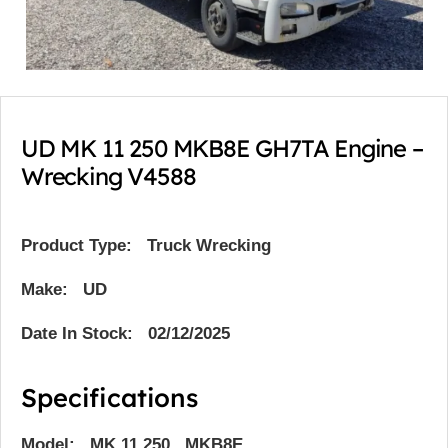
UD MK 11 250 MKB8E GH7TA Engine –
Wrecking V4588
Product Type:
Truck Wrecking
Make: UD
Date In Stock: 02/12/2025
Specifications
Model: MK 11 250 MKB8E