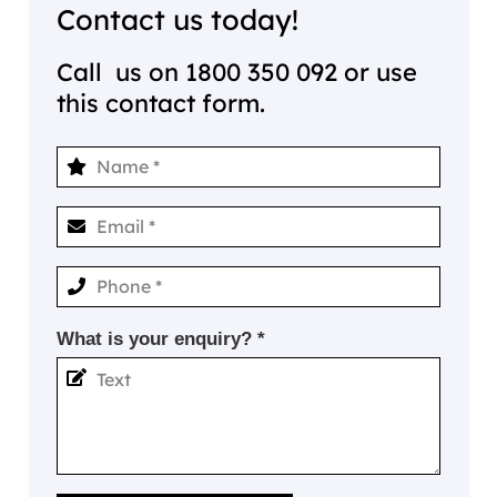
Contact us today!
Call us on
1800 350 092
or use
this contact form.
What is your enquiry? *