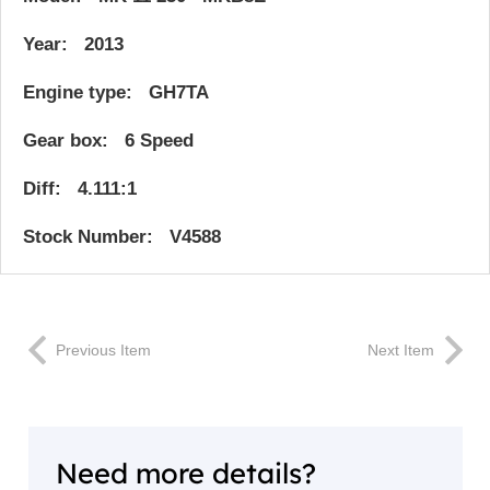
Year: 2013
Engine type: GH7TA
Gear box: 6 Speed
Diff: 4.111:1
Stock Number: V4588
Previous Item
Next Item
Need more details?