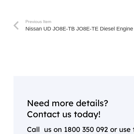
Previous Item
Nissan UD JO8E-TB JO8E-TE Diesel Engin
Need more details?
Contact us today!
Call us on
1800 350 092
or use 