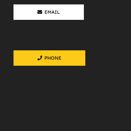
EMAIL
PHONE