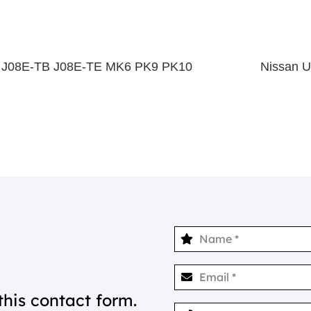
e J08E-TB J08E-TE MK6 PK9 PK10
Nissan 
this contact form.