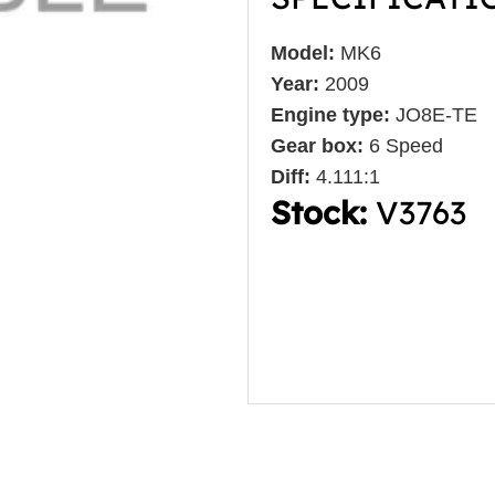
Model:
MK6
Year:
2009
Engine type:
JO8E-TE
Gear box:
6 Speed
Diff:
4.111:1
Stock:
V3763