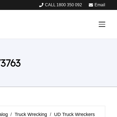
CALL 1800 350 092
Email
3763
alog
/
Truck Wrecking
/
UD Truck Wreckers