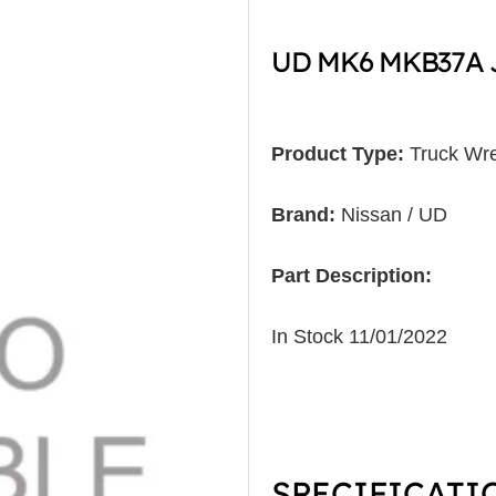
UD MK6 MKB37A J
Product Type:
Truck Wre
Brand:
Nissan / UD
Part Description:
In Stock 11/01/2022
SPECIFICATI