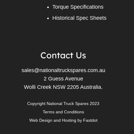
Torque Specifications
Historical Spec Sheets
Contact Us
sales@nationaltruckspares.com.au
2 Guess Avenue
Wolli Creek NSW 2205 Australia.
Copyright National Truck Spares 2023
Terms and Conditions
Web Design
and
Hosting
by
Fastdot