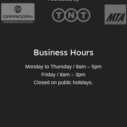
Business Hours
Monday to Thursday / 8am – 5pm
Friday / 8am – 3pm
Closed on public holidays.