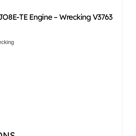
O8E-TE Engine – Wrecking V3763
cking
ONS