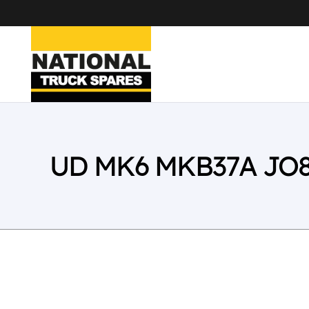
UD MK6 MKB37A JO8E