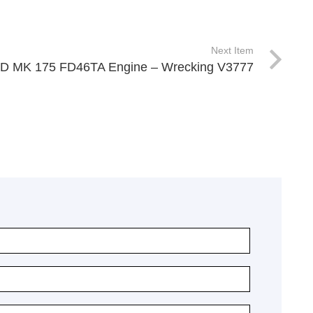
Next Item
UD MK 175 FD46TA Engine – Wrecking V3777