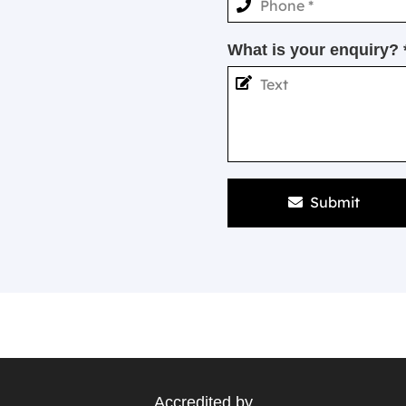
What is your enquiry? 
Submit
Accredited by