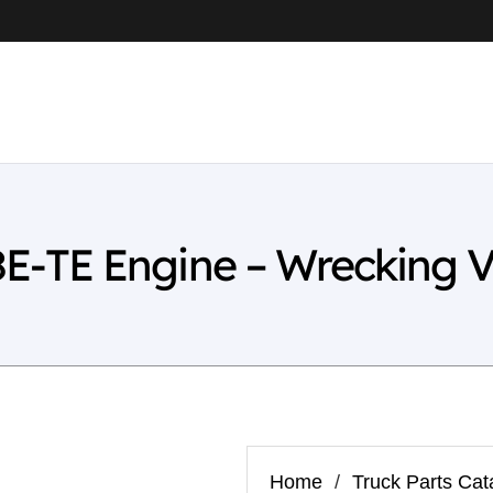
-TE Engine – Wrecking V
Home
/
Truck Parts Cat