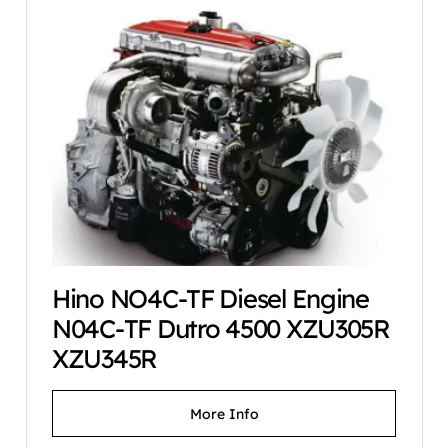
Hino NO4C-TF Diesel Engine
N04C-TF Dutro 4500 XZU305R
XZU345R
More Info