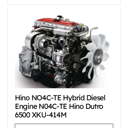
Hino NO4C-TE Hybrid Diesel
Engine N04C-TE Hino Dutro
6500 XKU-414M