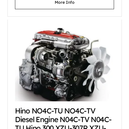
More Info
Hino NO4C-TU NO4C-TV
Diesel Engine N04C-TV N04C-
TU Hino 300 XZU-307R XZU-