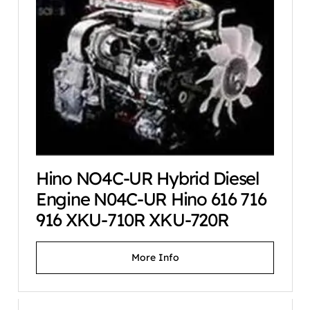
Hino NO4C-UR Hybrid Diesel
Engine N04C-UR Hino 616 716
916 XKU-710R XKU-720R
More Info