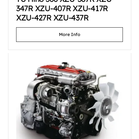
347R XZU-407R XZU-417R
XZU-427R XZU-437R
More Info