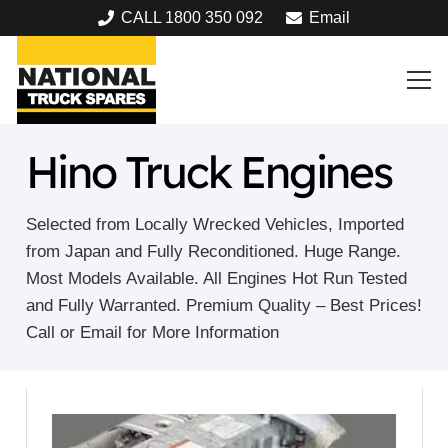
CALL 1800 350 092
Email
Hino Truck Engines
Selected from Locally Wrecked Vehicles, Imported
from Japan and Fully Reconditioned. Huge Range.
Most Models Available. All Engines Hot Run Tested
and Fully Warranted. Premium Quality – Best Prices!
Call or Email for More Information