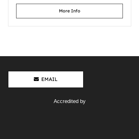
More Info
Hino JO5C-D Diesel Engine
J05C Dutro 5 XZU410 XZU420