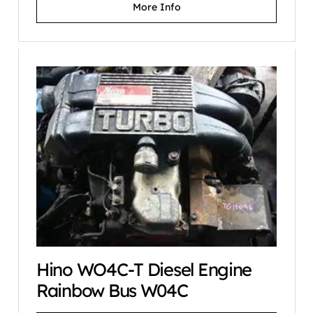
More Info
Hino WO4C-T Diesel Engine
Rainbow Bus W04C