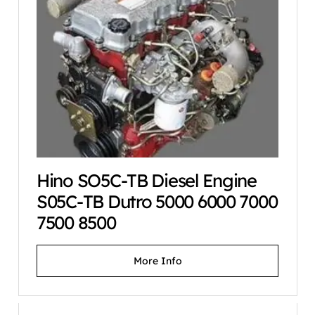
Hino SO5C-TB Diesel Engine
S05C-TB Dutro 5000 6000 7000
7500 8500
More Info