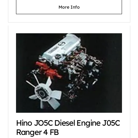
More Info
Hino JO5C Diesel Engine J05C
Ranger 4 FB