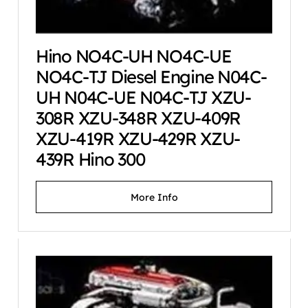
Hino NO4C-UH NO4C-UE
NO4C-TJ Diesel Engine N04C-
UH N04C-UE N04C-TJ XZU-
308R XZU-348R XZU-409R
XZU-419R XZU-429R XZU-
439R Hino 300
More Info