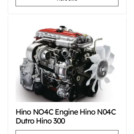
Hino NO4C Engine Hino N04C
Dutro Hino 300