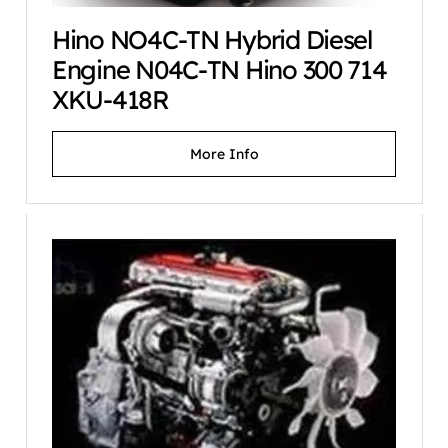
Hino NO4C-TN Hybrid Diesel
Engine N04C-TN Hino 300 714
XKU-418R
More Info