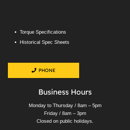
XZU430
More Info