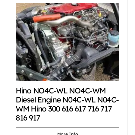
Hino NO4C-WL NO4C-WM
Diesel Engine N04C-WL N04C-
WM Hino 300 616 617 716 717
816 917
More Info