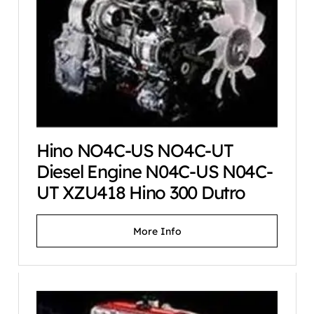
Hino NO4C-US NO4C-UT
Diesel Engine N04C-US N04C-
UT XZU418 Hino 300 Dutro
More Info