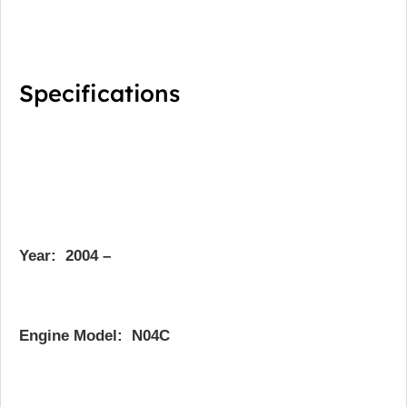
Specifications
Year:
2004 –
Engine Model: N04C