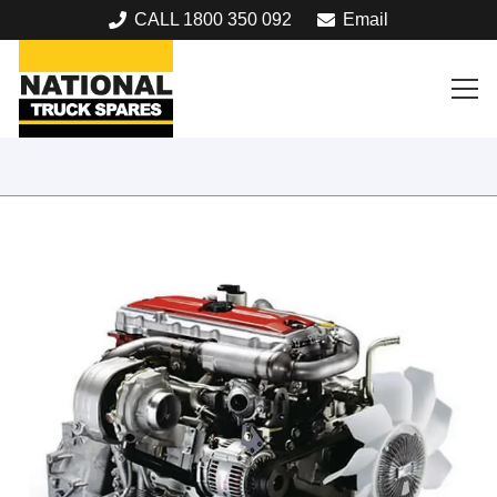
CALL 1800 350 092
Email