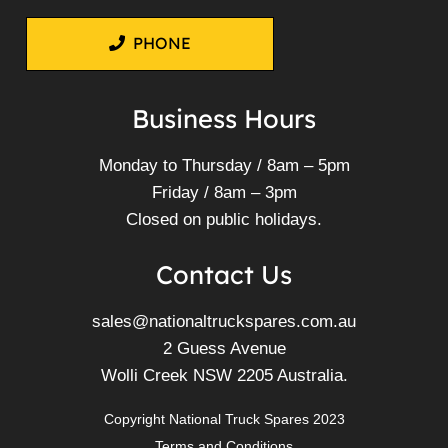
PHONE
Business Hours
Monday to Thursday / 8am – 5pm
Friday / 8am – 3pm
Closed on public holidays.
Contact Us
sales@nationaltruckspares.com.au
2 Guess Avenue
Wolli Creek NSW 2205 Australia.
Copyright National Truck Spares 2023
Terms and Conditions