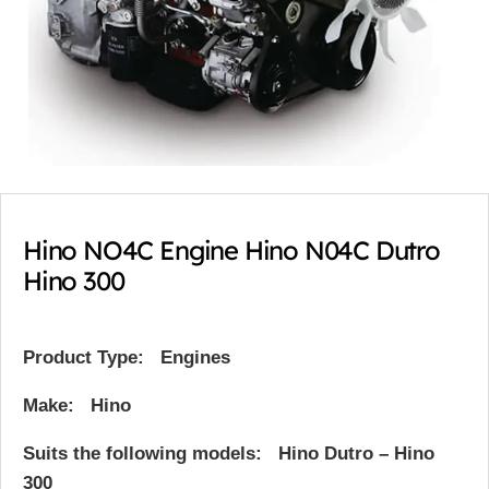
Hino NO4C Engine Hino N04C Dutro
Hino 300
Product Type:
Engines
Make:
Hino
Suits the following models: Hino Dutro – Hino
300