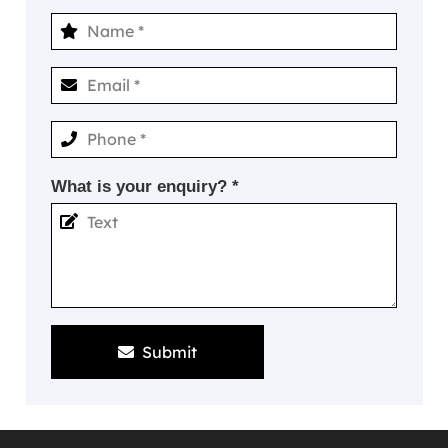
What is your enquiry? *
Submit