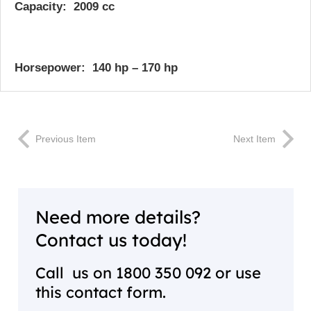
Capacity: 2009 cc
Horsepower:
140 hp – 170 hp
Previous Item
Next Item
Need more details?
Contact us today!
Call us on
1800 350 092
or use
this contact form.