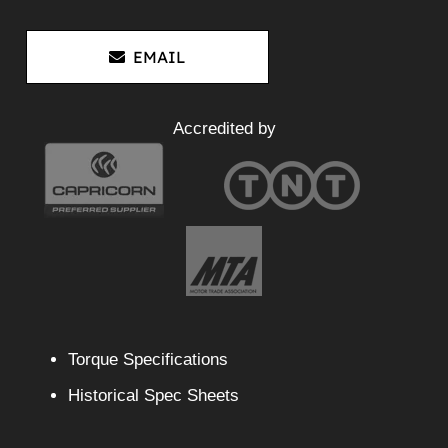
EMAIL
Accredited by
Torque Specifications
Historical Spec Sheets