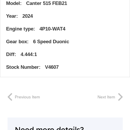
Model: Canter 515 FEB21
Year: 2024
Engine type: 4P10-WAT4
Gear box: 6 Speed Duonic
Diff: 4.444:1
Stock Number: V4607
Previous Item
Next Item
Need more details?