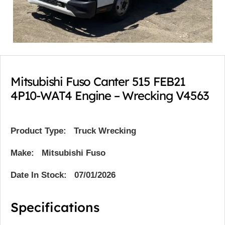
Mitsubishi Fuso Canter 515 FEB21
4P10-WAT4 Engine – Wrecking V4563
Product Type:
Truck Wrecking
Make: Mitsubishi Fuso
Date In Stock: 07/01/2026
Specifications