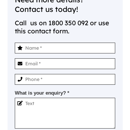
Contact us today!
Call us on
1800 350 092
or use
this contact form.
What is your enquiry? *