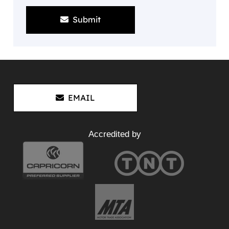
Submit
EMAIL
Accredited by