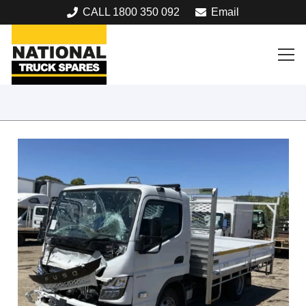
CALL 1800 350 092
Email