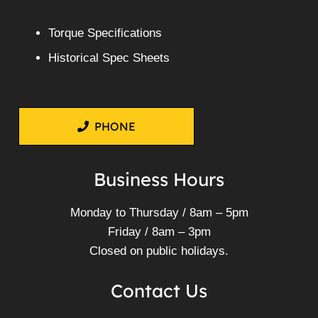
Torque Specifications
Historical Spec Sheets
PHONE
Business Hours
Monday to Thursday / 8am – 5pm
Friday / 8am – 3pm
Closed on public holidays.
Contact Us