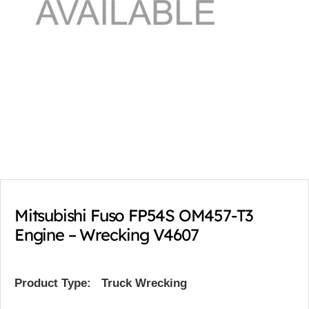
Mitsubishi Fuso FP54S OM457-T3
Engine – Wrecking V4607
Product Type:
Truck Wrecking