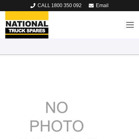
CALL 1800 350 092
Email