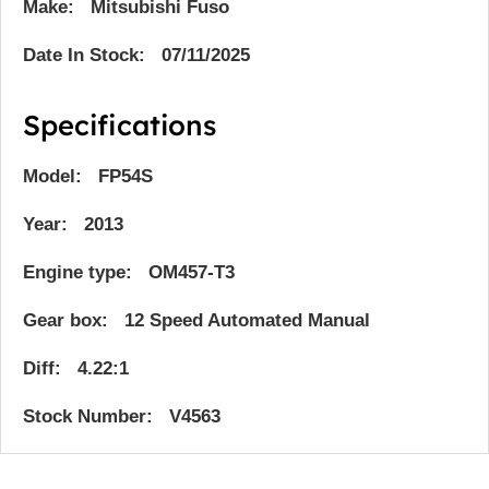
Make: Mitsubishi Fuso
Date In Stock: 07/11/2025
Specifications
Model: FP54S
Year: 2013
Engine type: OM457-T3
Gear box: 12 Speed Automated Manual
Diff: 4.22:1
Stock Number: V4563