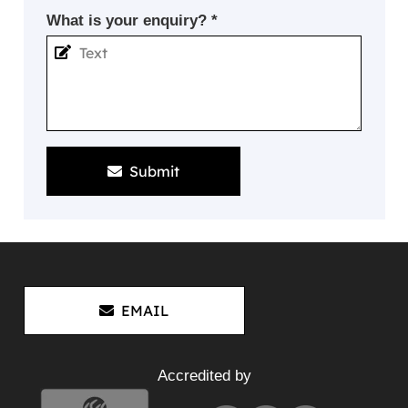
What is your enquiry? *
Submit
EMAIL
Accredited by