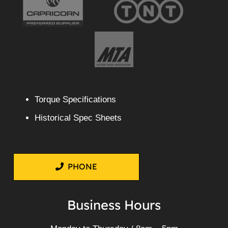
Torque Specifications
Historical Spec Sheets
PHONE
Business Hours