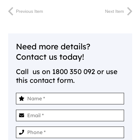
Previous Item
Next Item
Need more details?
Contact us today!
Call us on
1800 350 092
or use
this contact form.