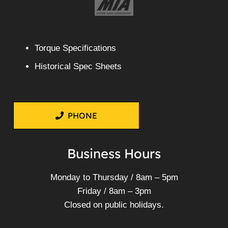
Torque Specifications
Historical Spec Sheets
PHONE
Business Hours
Monday to Thursday / 8am – 5pm
Friday / 8am – 3pm
Closed on public holidays.