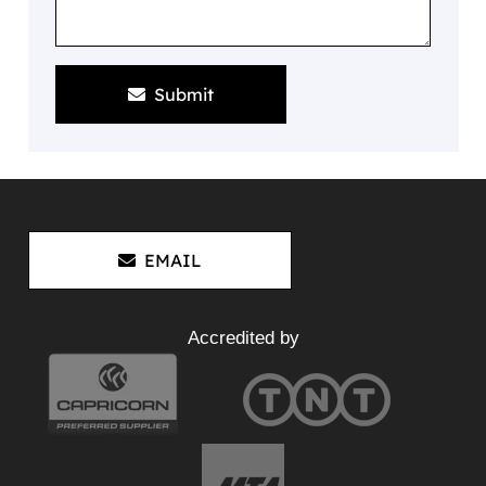
Submit
EMAIL
Accredited by