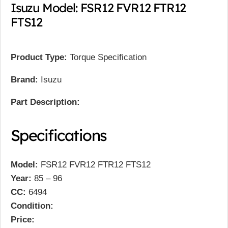
Isuzu Model: FSR12 FVR12 FTR12
FTS12
Product Type:
Torque Specification
Brand:
Isuzu
Part Description:
Specifications
Model:
FSR12 FVR12 FTR12 FTS12
Year:
85 – 96
CC:
6494
Condition:
Price: