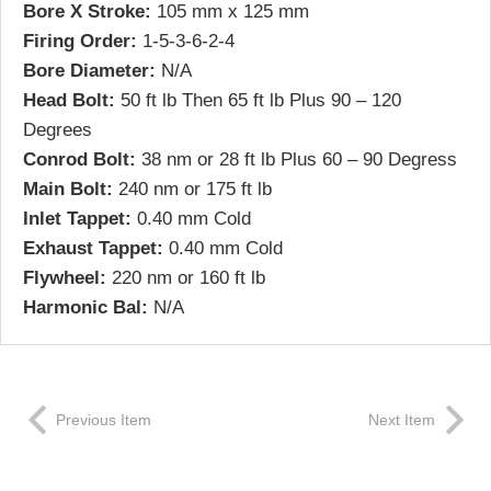
Bore X Stroke:
105 mm x 125 mm
Firing Order:
1-5-3-6-2-4
Bore Diameter:
N/A
Head Bolt:
50 ft lb Then 65 ft lb Plus 90 – 120
Degrees
Conrod Bolt:
38 nm or 28 ft lb Plus 60 – 90 Degress
Main Bolt:
240 nm or 175 ft lb
Inlet Tappet:
0.40 mm Cold
Exhaust Tappet:
0.40 mm Cold
Flywheel:
220 nm or 160 ft lb
Harmonic Bal:
N/A
Previous Item
Next Item