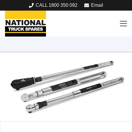
CALL 1800 350 092
Email