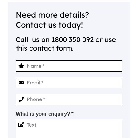
Need more details?
Contact us today!
Call us on
1800 350 092
or use
this contact form.
What is your enquiry? *