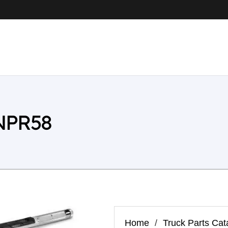
 NPR58
Home
/
Truck Parts Cat