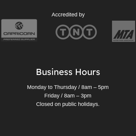
Accredited by
Business Hours
Monday to Thursday / 8am – 5pm
Friday / 8am – 3pm
Closed on public holidays.