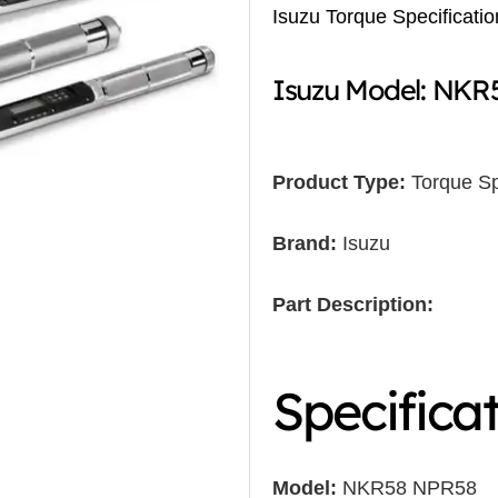
Isuzu Torque Specificatio
Isuzu Model: NK
Product Type:
Torque Sp
Brand:
Isuzu
Part Description:
Specifica
Model:
NKR58 NPR58