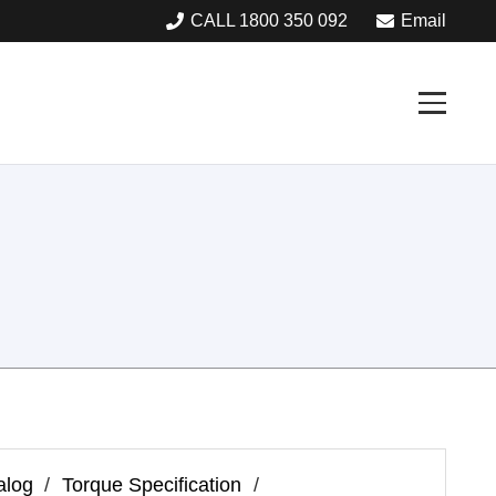
CALL 1800 350 092
Email
alog
/
Torque Specification
/