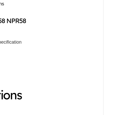
ns
R58 NPR58
ecification
tions