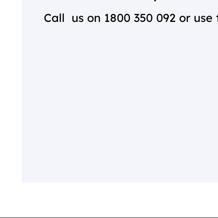
Call us on
1800 350 092
or use 