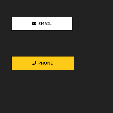
EMAIL
PHONE