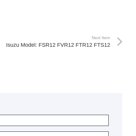
Next Item
Isuzu Model: FSR12 FVR12 FTR12 FTS12