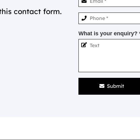
this contact form.
What is your enquiry? 
Submit