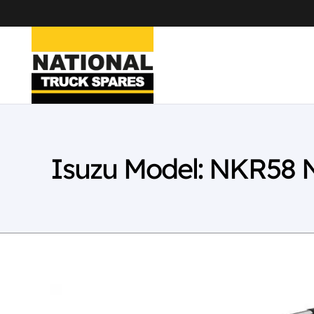
Isuzu Model: NKR58