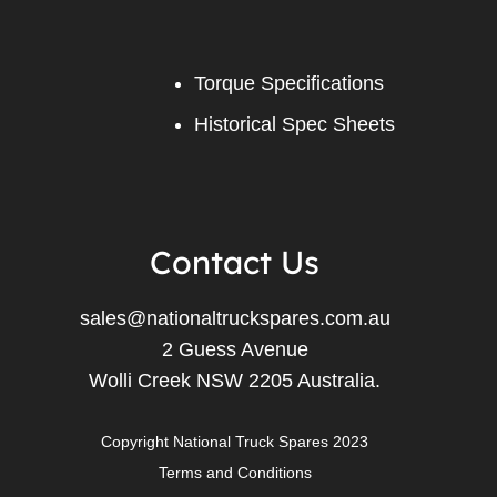
Torque Specifications
Historical Spec Sheets
Contact Us
sales@nationaltruckspares.com.au
2 Guess Avenue
Wolli Creek NSW 2205 Australia.
Copyright National Truck Spares 2023
Terms and Conditions