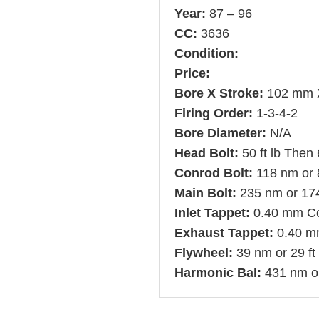
Year:
87 – 96
CC:
3636
Condition:
Price:
Bore X Stroke:
102 mm 
Firing Order:
1-3-4-2
Bore Diameter:
N/A
Head Bolt:
50 ft lb Then
Conrod Bolt:
118 nm or 8
Main Bolt:
235 nm or 174 
Inlet Tappet:
0.40 mm C
Exhaust Tappet:
0.40 m
Flywheel:
39 nm or 29 ft
Harmonic Bal:
431 nm or