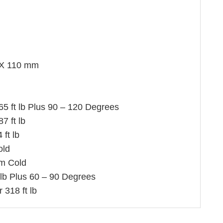
X 110 mm
 65 ft lb Plus 90 – 120 Degrees
7 ft lb
ft lb
old
m Cold
 lb Plus 60 – 90 Degrees
 318 ft lb