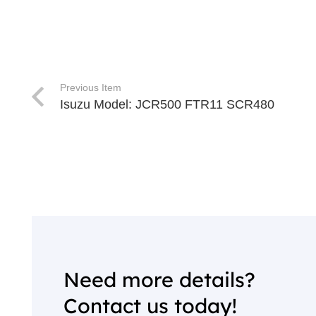
Previous Item
Isuzu Model: JCR500 FTR11 SCR480
Need more details?
Contact us today!