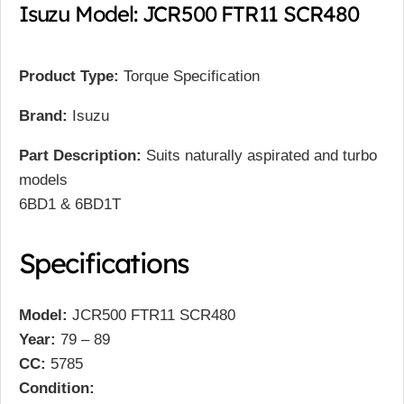
Isuzu Model: JCR500 FTR11 SCR480
Product Type:
Torque Specification
Brand:
Isuzu
Part Description:
Suits naturally aspirated and turbo
models
6BD1 & 6BD1T
Specifications
Model:
JCR500 FTR11 SCR480
Year:
79 – 89
CC:
5785
Condition: