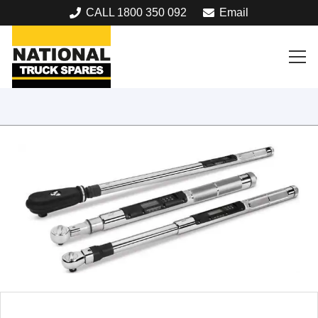
CALL 1800 350 092
Email