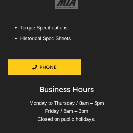
Torque Specifications
Historical Spec Sheets
PHONE
Business Hours
Monday to Thursday / 8am – 5pm
Friday / 8am – 3pm
Closed on public holidays.