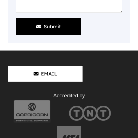
Submit
EMAIL
Accredited by