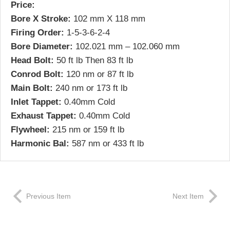
Price:
Bore X Stroke:
102 mm X 118 mm
Firing Order:
1-5-3-6-2-4
Bore Diameter:
102.021 mm – 102.060 mm
Head Bolt:
50 ft lb Then 83 ft lb
Conrod Bolt:
120 nm or 87 ft lb
Main Bolt:
240 nm or 173 ft lb
Inlet Tappet:
0.40mm Cold
Exhaust Tappet:
0.40mm Cold
Flywheel:
215 nm or 159 ft lb
Harmonic Bal:
587 nm or 433 ft lb
Previous Item
Next Item