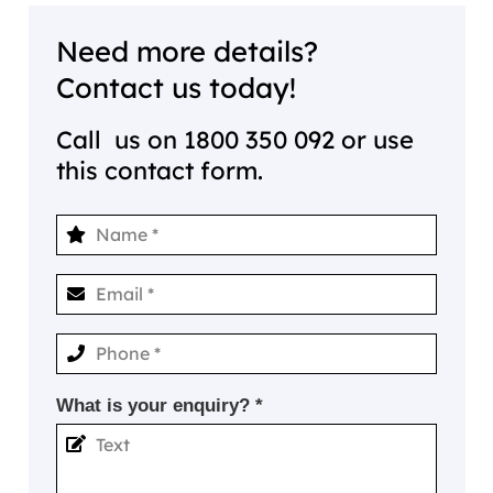
Need more details?
Contact us today!
Call us on
1800 350 092
or use
this contact form.
What is your enquiry? *