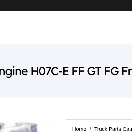
Engine H07C-E FF GT FG F
Home
/
Truck Parts Cat