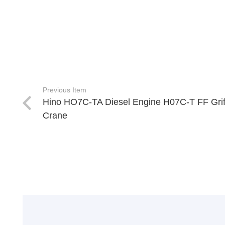
Previous Item
Hino HO7C-TA Diesel Engine H07C-T FF Grif
Crane