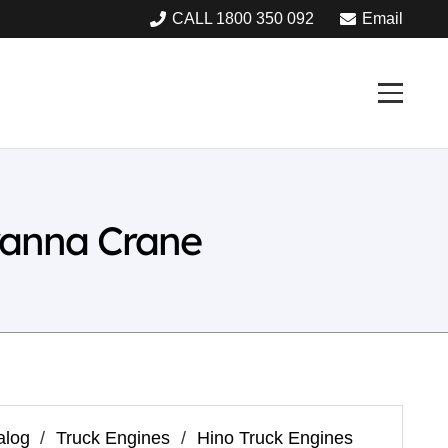
CALL 1800 350 092
Email
ranna Crane
alog
/
Truck Engines
/
Hino Truck Engines