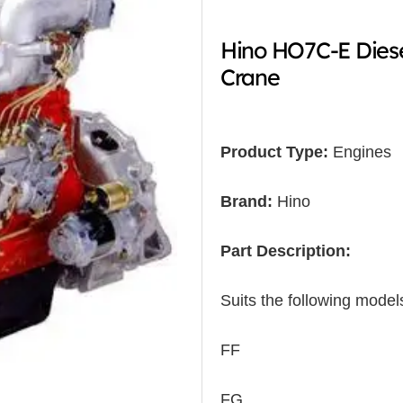
Hino HO7C-E Dies
Crane
Product Type:
Engines
Brand:
Hino
Part Description:
Suits the following model
FF
FG