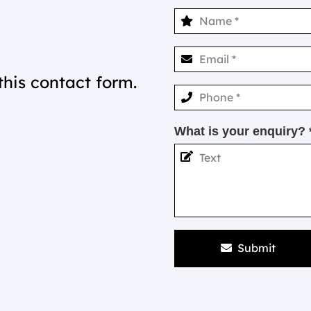
this contact form.
What is your enquiry? 
Submit