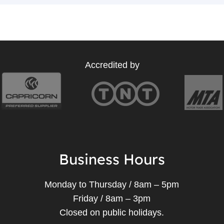
Accredited by
Business Hours
Monday to Thursday / 8am – 5pm
Friday / 8am – 3pm
Closed on public holidays.