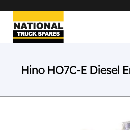
Hino HO7C-E Diesel 