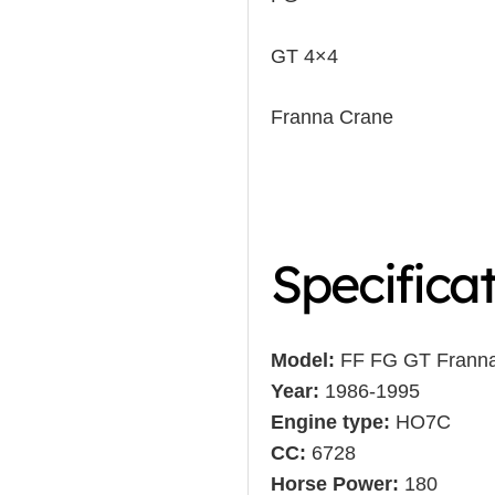
GT 4×4
Franna Crane
Specifica
Model:
FF FG GT Frann
Year:
1986-1995
Engine type:
HO7C
CC:
6728
Horse Power:
180