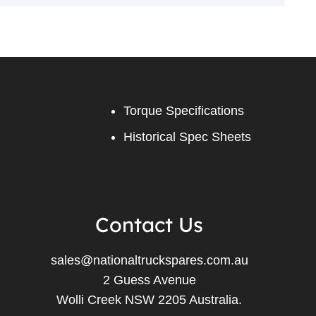
Torque Specifications
Historical Spec Sheets
Contact Us
sales@nationaltruckspares.com.au
2 Guess Avenue
Wolli Creek NSW 2205 Australia.