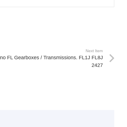
Next Item
ino FL Gearboxes / Transmissions. FL1J FL8J
2427