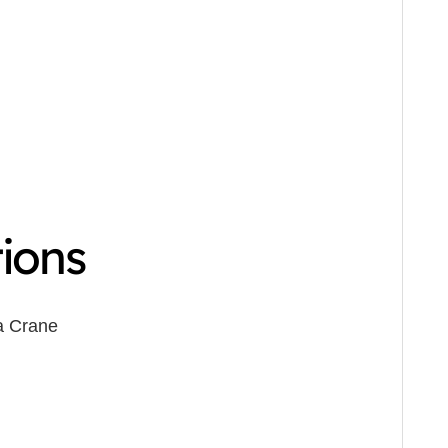
tions
a Crane