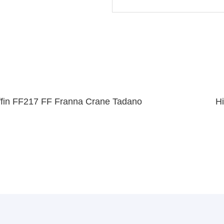
fin FF217 FF Franna Crane Tadano
H