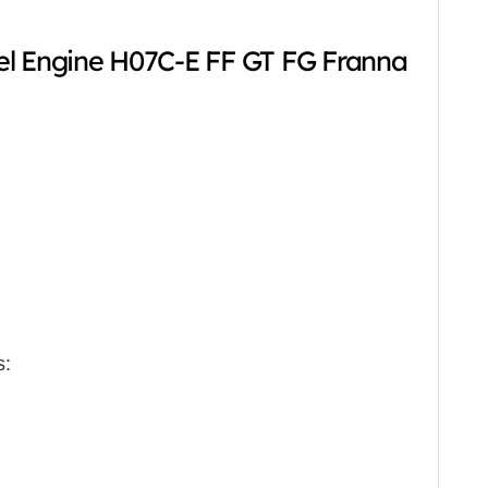
el Engine H07C-E FF GT FG Franna
s: