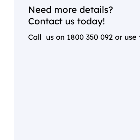
Need more details?
Contact us today!
Call us on
1800 350 092
or use 