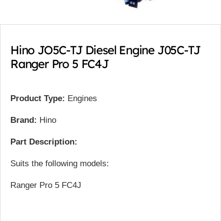
Hino JO5C-TJ Diesel Engine J05C-TJ
Ranger Pro 5 FC4J
Product Type:
Engines
Brand:
Hino
Part Description:
Suits the following models:
Ranger Pro 5 FC4J