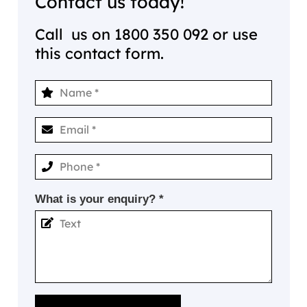
Contact us today!
Call us on
1800 350 092
or use
this contact form.
What is your enquiry? *