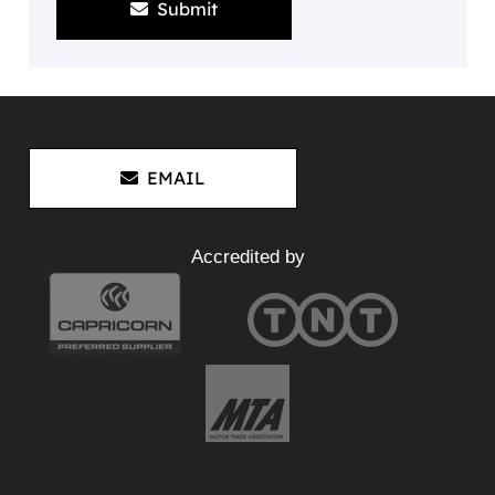
Submit
EMAIL
Accredited by