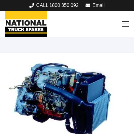
CALL 1800 350 092
Email