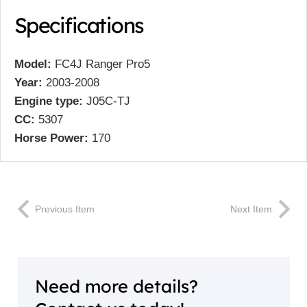
Specifications
Model:
FC4J Ranger Pro5
Year:
2003-2008
Engine type:
J05C-TJ
CC:
5307
Horse Power:
170
Previous Item
Next Item
Need more details?