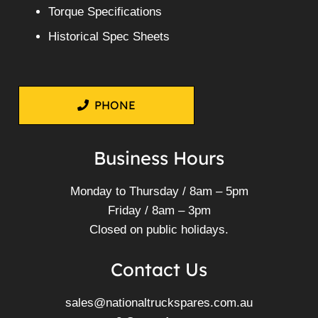
Torque Specifications
Historical Spec Sheets
PHONE
Business Hours
Monday to Thursday / 8am – 5pm
Friday / 8am – 3pm
Closed on public holidays.
Contact Us
sales@nationaltruckspares.com.au