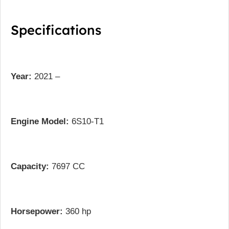
Specifications
Year:
2021 –
Engine Model:
6S10-T1
Capacity:
7697 CC
Horsepower:
360 hp