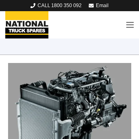
CALL 1800 350 092
Email