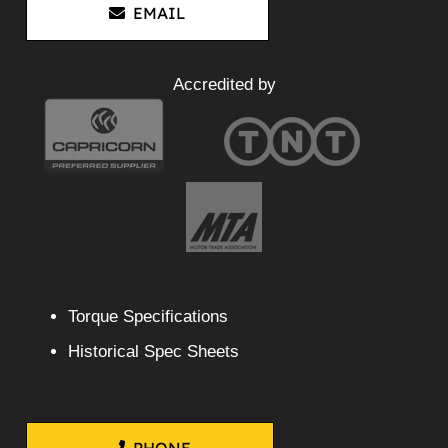
EMAIL
Accredited by
Torque Specifications
Historical Spec Sheets