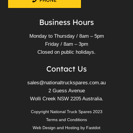
PHONE
Business Hours
Monday to Thursday / 8am – 5pm
Friday / 8am – 3pm
Closed on public holidays.
Contact Us
sales@nationaltruckspares.com.au
2 Guess Avenue
Wolli Creek NSW 2205 Australia.
Copyright National Truck Spares 2023
Terms and Conditions
Web Design
and
Hosting
by
Fastdot