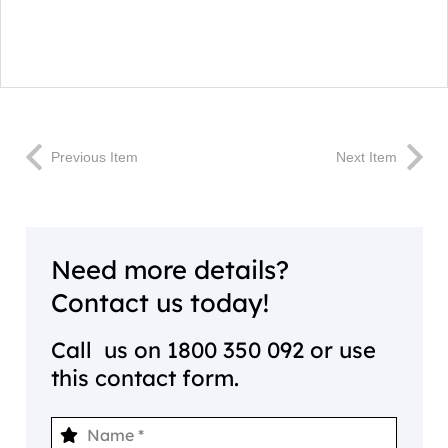
Previous Item
Next Item
Need more details?
Contact us today!
Call us on
1800 350 092
or use
this contact form.