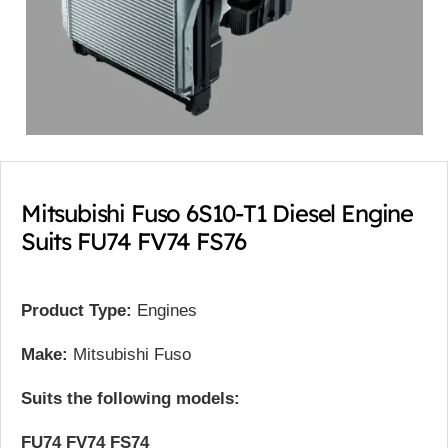
Mitsubishi Fuso 6S10-T1 Diesel Engine
Suits FU74 FV74 FS76
Product Type:
Engines
Make:
Mitsubishi Fuso
Suits the following models:
FU74 FV74 FS74