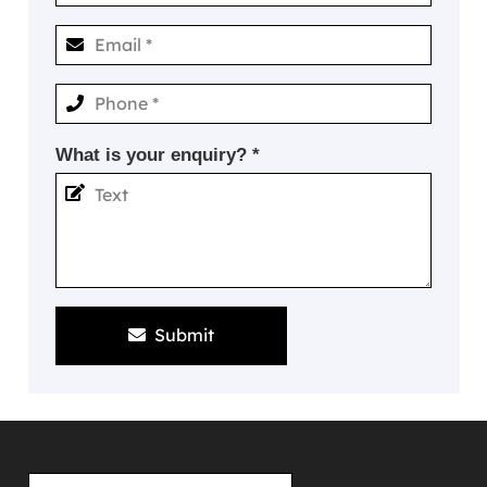
What is your enquiry? *
Submit