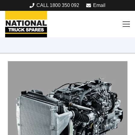
CALL 1800 350 092
Email