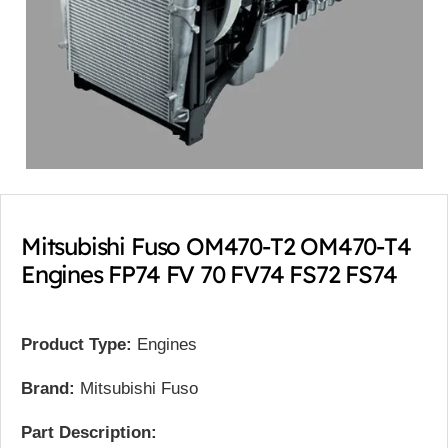
Mitsubishi Fuso OM470-T2 OM470-T4
Engines FP74 FV 70 FV74 FS72 FS74
Product Type:
Engines
Brand:
Mitsubishi Fuso
Part Description: