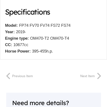
Specifications
Model:
FP74 FV70 FV74 FS72 FS74
Year:
2019-
Engine type:
OM470-T2 OM470-T4
CC:
10677cc
Horse Power:
395-455h.p.
Previous Item
Next Item
Need more details?