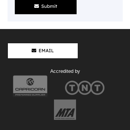
Submit
EMAIL
Accredited by