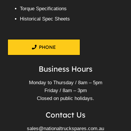
Torque Specifications
Historical Spec Sheets
PHONE
Business Hours
Monday to Thursday / 8am – 5pm
Friday / 8am – 3pm
Closed on public holidays.
Contact Us
sales@nationaltruckspares.com.au