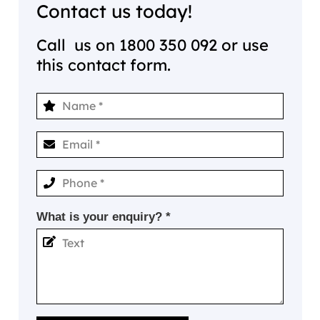
Contact us today!
Call us on
1800 350 092
or use
this contact form.
What is your enquiry? *