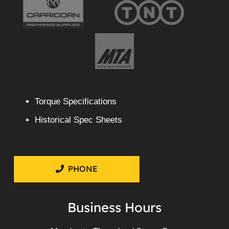
Torque Specifications
Historical Spec Sheets
PHONE
Business Hours