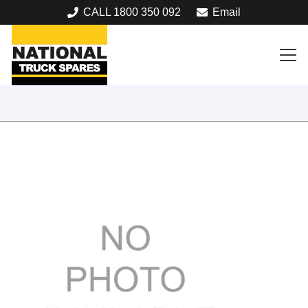
CALL 1800 350 092
Email