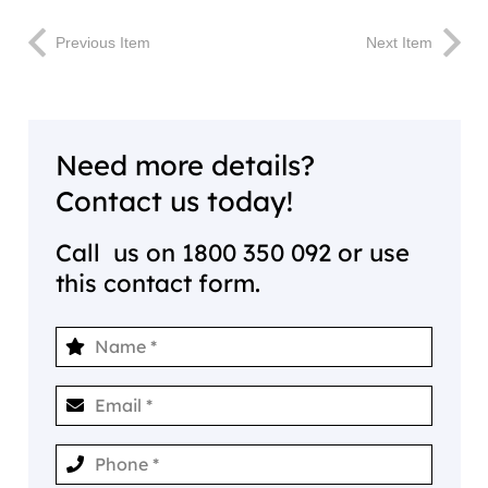
Previous Item
Next Item
Need more details?
Contact us today!
Call us on
1800 350 092
or use
this contact form.