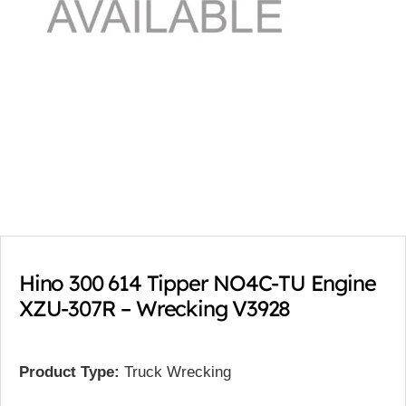
Hino 300 614 Tipper NO4C-TU Engine
XZU-307R – Wrecking V3928
Product Type:
Truck Wrecking