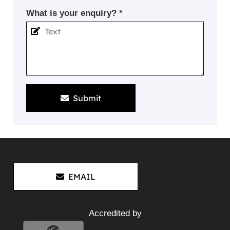
What is your enquiry? *
Submit
EMAIL
Accredited by