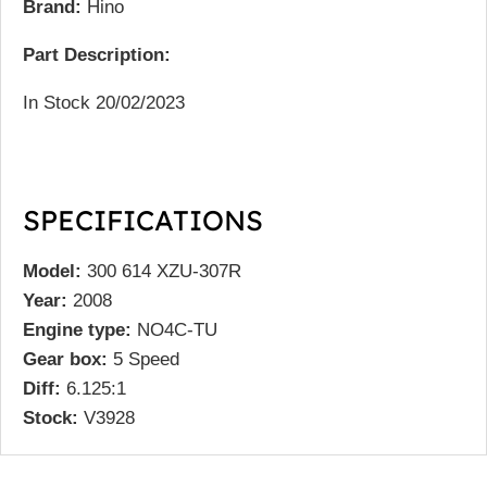
Brand:
Hino
Part Description:
In Stock 20/02/2023
SPECIFICATIONS
Model:
300 614 XZU-307R
Year:
2008
Engine type:
NO4C-TU
Gear box:
5 Speed
Diff:
6.125:1
Stock:
V3928