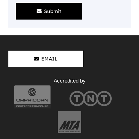
Submit
EMAIL
Accredited by