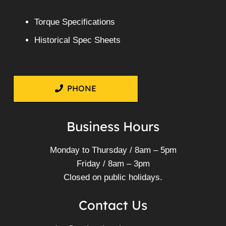
Torque Specifications
Historical Spec Sheets
PHONE
Business Hours
Monday to Thursday / 8am – 5pm
Friday / 8am – 3pm
Closed on public holidays.
Contact Us