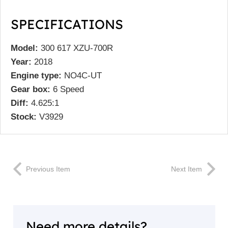
SPECIFICATIONS
Model:
300 617 XZU-700R
Year:
2018
Engine type:
NO4C-UT
Gear box:
6 Speed
Diff:
4.625:1
Stock:
V3929
Previous Item
Next Item
Need more details?