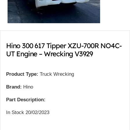
Hino 300 617 Tipper XZU-700R NO4C-
UT Engine – Wrecking V3929
Product Type:
Truck Wrecking
Brand:
Hino
Part Description:
In Stock 20/02/2023