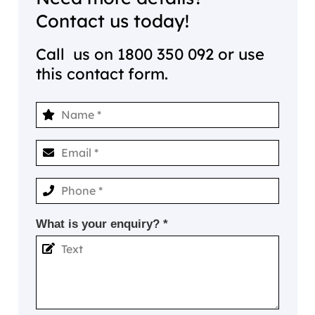
Contact us today!
Call us on
1800 350 092
or use
this contact form.
What is your enquiry? *