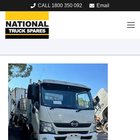
CALL 1800 350 092
Email