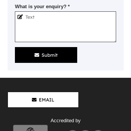
What is your enquiry? *
Submit
EMAIL
Accredited by