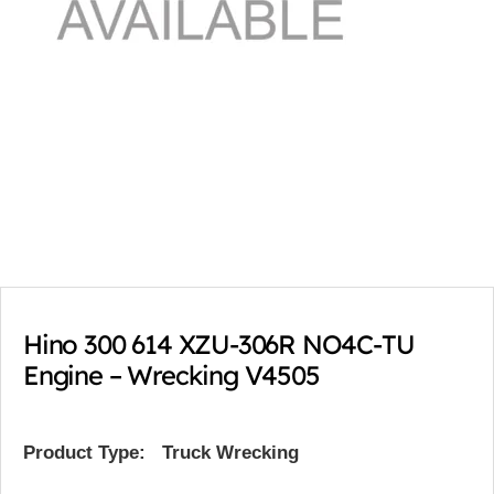
Hino 300 614 XZU-306R NO4C-TU
Engine – Wrecking V4505
Product Type:
Truck Wrecking