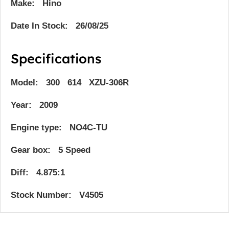
Make: Hino
Date In Stock: 26/08/25
Specifications
Model: 300 614 XZU-306R
Year: 2009
Engine type: NO4C-TU
Gear box: 5 Speed
Diff: 4.875:1
Stock Number: V4505