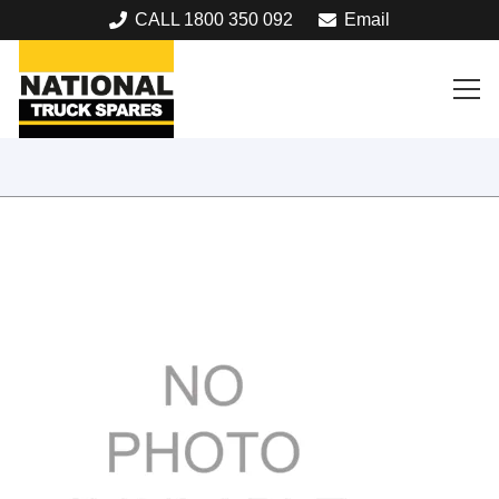
CALL 1800 350 092
Email