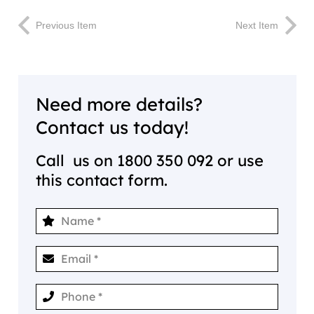
Previous Item
Next Item
Need more details?
Contact us today!
Call us on
1800 350 092
or use
this contact form.