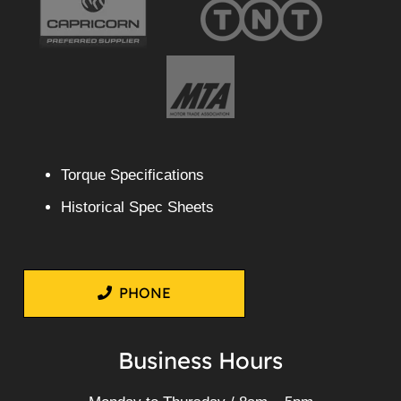
Torque Specifications
Historical Spec Sheets
PHONE
Business Hours