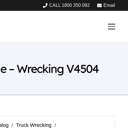
CALL 1800 350 092
Email
ne – Wrecking V4504
alog
/
Truck Wrecking
/