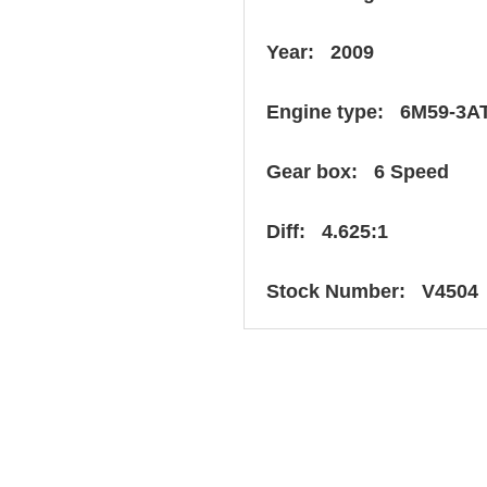
Year: 2009
Engine type: 6M59-3A
Gear box: 6 Speed
Diff: 4.625:1
Stock Number: V4504