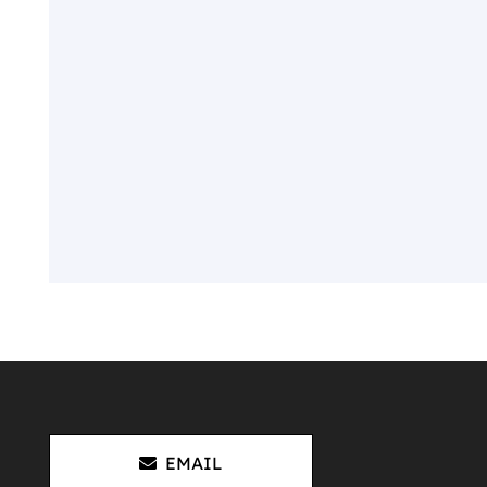
EMAIL