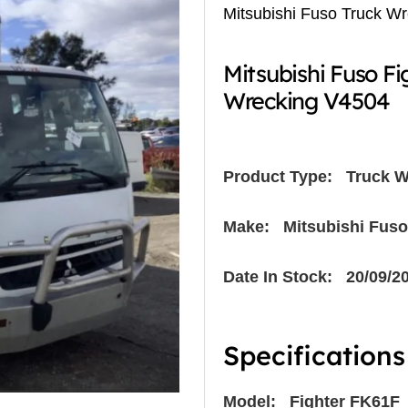
Mitsubishi Fuso Truck W
Mitsubishi Fuso F
Wrecking V4504
Product Type:
Truck W
Make: Mitsubishi Fuso
Date In Stock: 20/09/2
Specifications
Model: Fighter FK61F