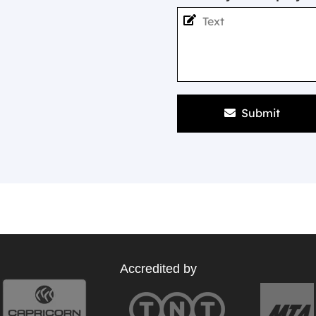
Submit
Accredited by