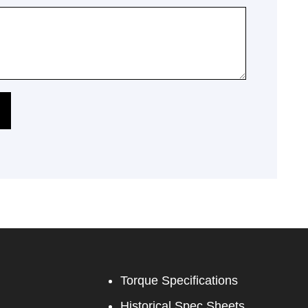
Torque Specifications
Historical Spec Sheets