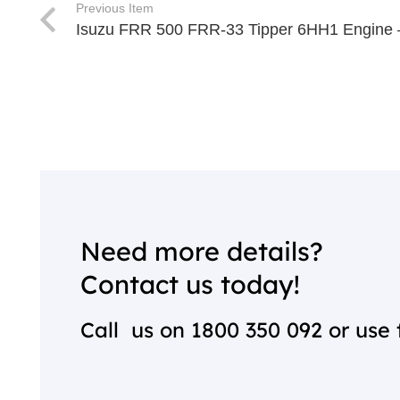
Previous Item
Isuzu FRR 500 FRR-33 Tipper 6HH1 Engine 
Need more details?
Contact us today!
Call us on
1800 350 092
or use 