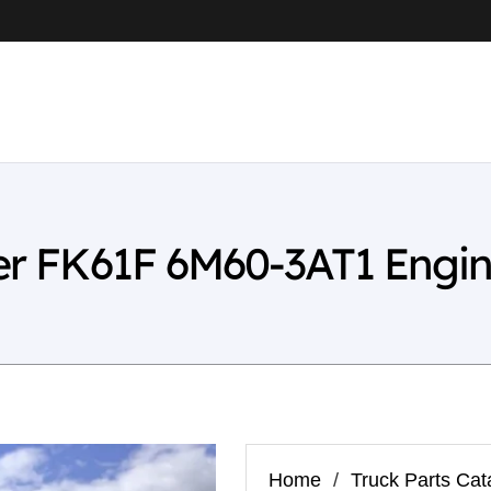
ter FK61F 6M60-3AT1 Engi
Home
/
Truck Parts Cat