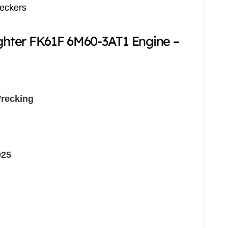
reckers
ighter FK61F 6M60-3AT1 Engine –
recking
025