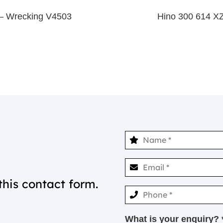
– Wrecking V4503
Hino 300 614 X
this contact form.
What is your enquiry? 