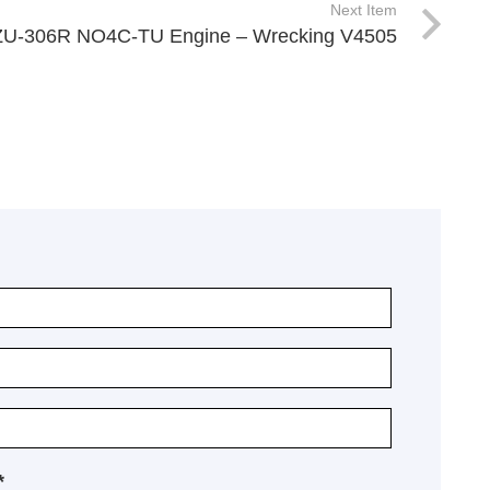
Next Item
ZU-306R NO4C-TU Engine – Wrecking V4505
*