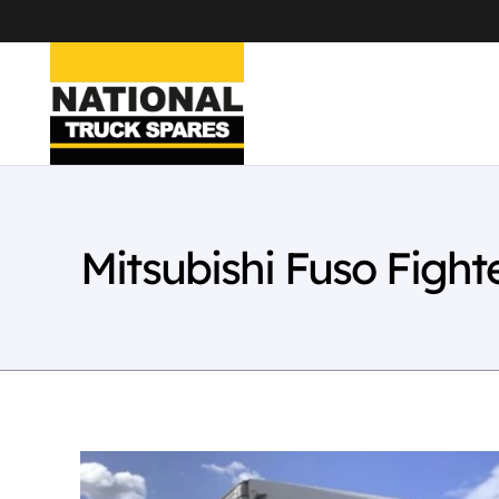
Mitsubishi Fuso Figh