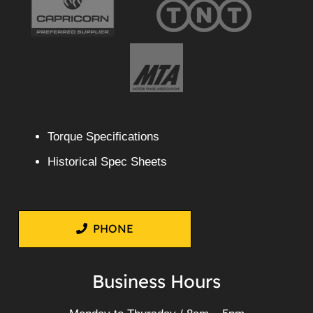
Torque Specifications
Historical Spec Sheets
PHONE
Business Hours