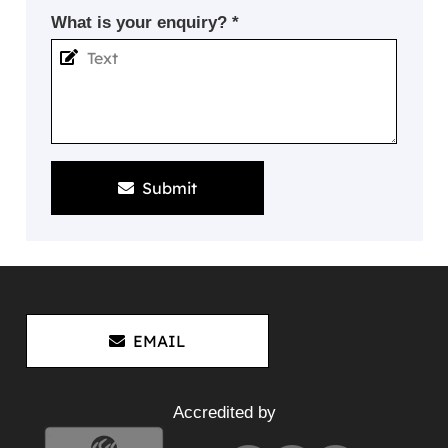
What is your enquiry? *
Submit
EMAIL
Accredited by