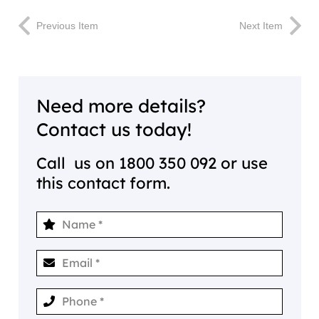
Previous Item
Next Item
Need more details?
Contact us today!
Call us on
1800 350 092
or use
this contact form.