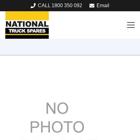
CALL 1800 350 092
Email