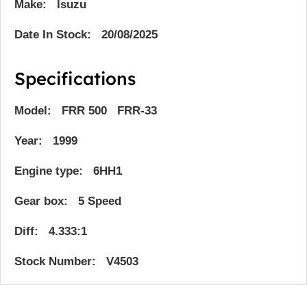
Make: Isuzu
Date In Stock: 20/08/2025
Specifications
Model: FRR 500 FRR-33
Year: 1999
Engine type: 6HH1
Gear box: 5 Speed
Diff: 4.333:1
Stock Number: V4503