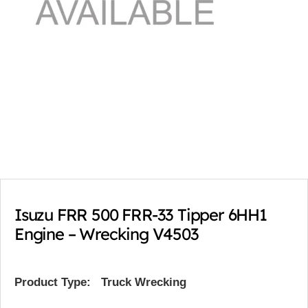
Isuzu FRR 500 FRR-33 Tipper 6HH1
Engine – Wrecking V4503
Product Type:
Truck Wrecking