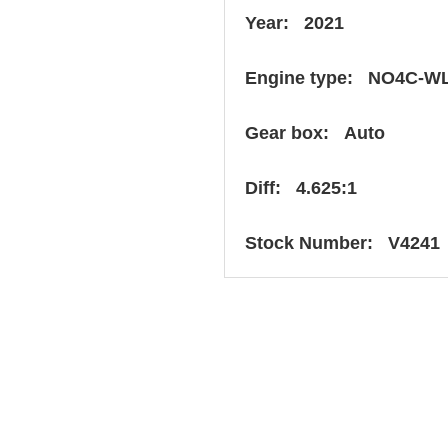
Year: 2021
Engine type: NO4C-W
Gear box: Auto
Diff: 4.625:1
Stock Number: V4241