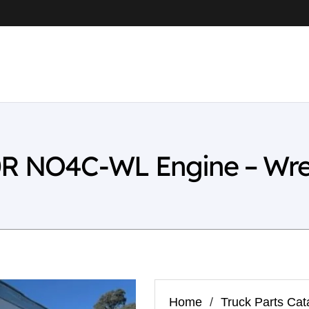
0R NO4C-WL Engine – Wre
Home
/
Truck Parts Cat