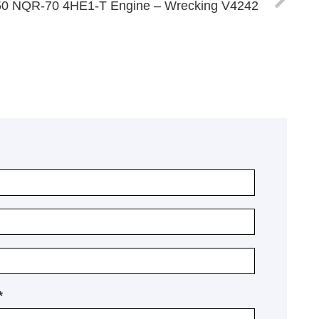
50 NQR-70 4HE1-T Engine – Wrecking V4242
*