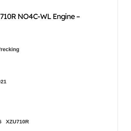
-710R NO4C-WL Engine –
recking
021
6 XZU710R