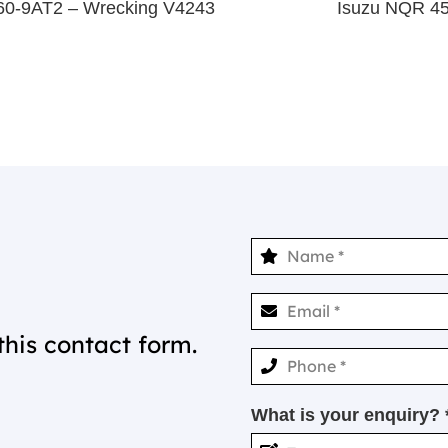
M60-9AT2 – Wrecking V4243
Isuzu NQR 4
this contact form.
What is your enquiry? 