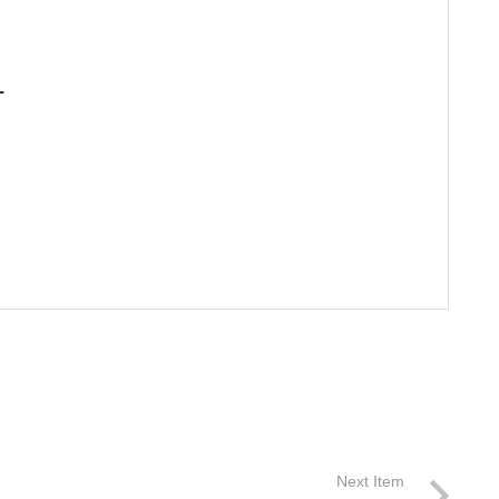
L
Next Item