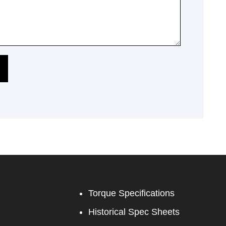
Torque Specifications
Historical Spec Sheets