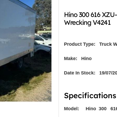
Hino 300 616 XZU
Wrecking V4241
Product Type:
Truck W
Make: Hino
Date In Stock: 19/07/2
Specifications
Model: Hino 300 61