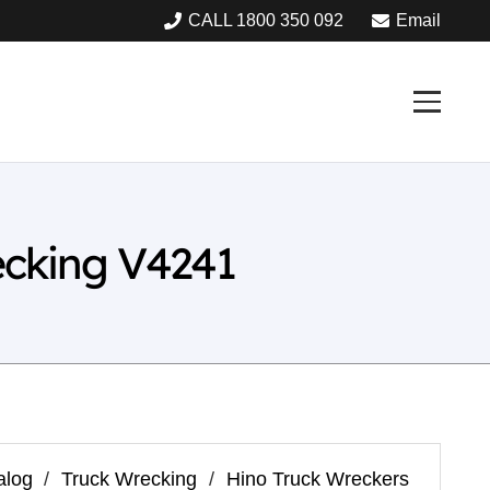
CALL 1800 350 092
Email
cking V4241
alog
/
Truck Wrecking
/
Hino Truck Wreckers