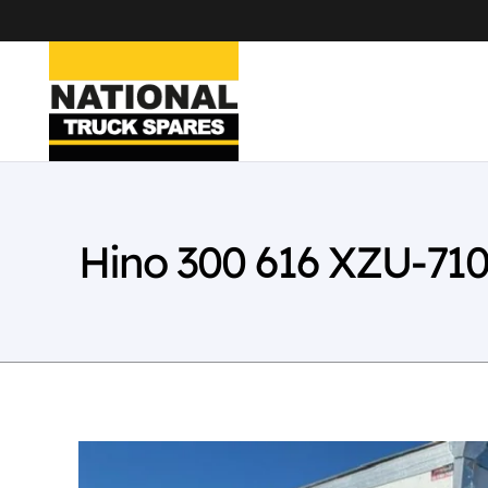
Hino 300 616 XZU-71