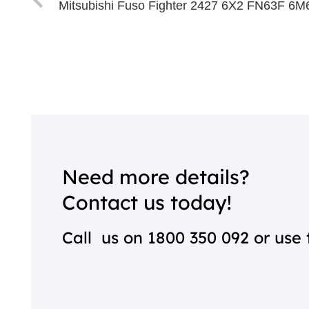
Mitsubishi Fuso Fighter 2427 6X2 FN63F 6
Need more details?
Contact us today!
Call us on
1800 350 092
or use 