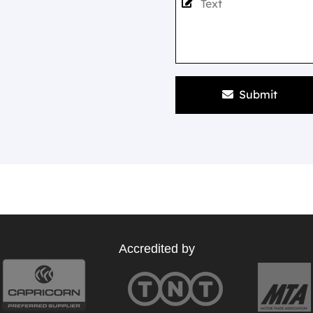
Submit
Accredited by