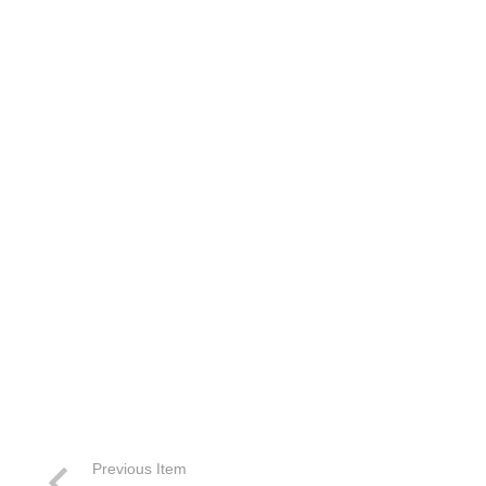
Previous Item