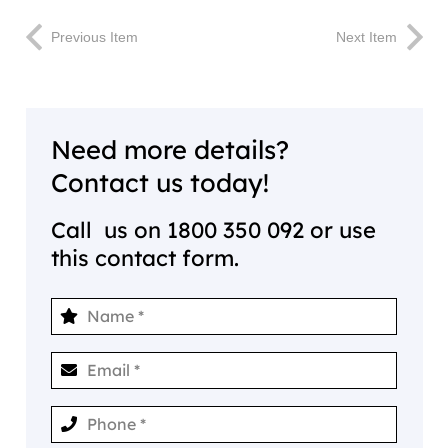
Previous Item
Next Item
Need more details?
Contact us today!
Call us on
1800 350 092
or use
this contact form.