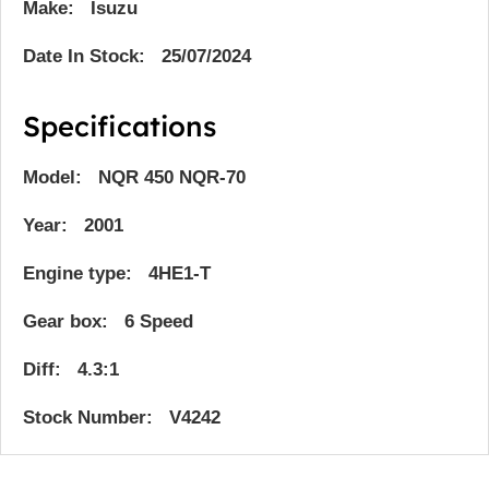
Make: Isuzu
Date In Stock: 25/07/2024
Specifications
Model: NQR 450 NQR-70
Year: 2001
Engine type: 4HE1-T
Gear box: 6 Speed
Diff: 4.3:1
Stock Number: V4242