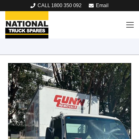
CALL 1800 350 092
Email