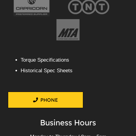
Torque Specifications
Historical Spec Sheets
PHONE
Business Hours