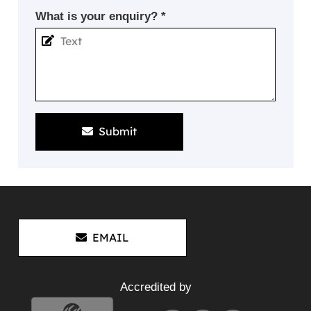
What is your enquiry? *
Submit
EMAIL
Accredited by