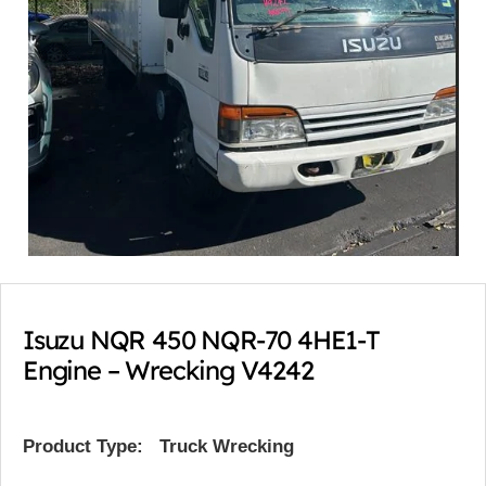
Isuzu NQR 450 NQR-70 4HE1-T
Engine – Wrecking V4242
Product Type:
Truck Wrecking