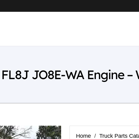
L FL8J JO8E-WA Engine –
Home
/
Truck Parts Cat