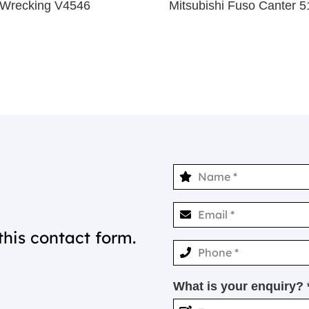
 Wrecking V4546
Mitsubishi Fuso Canter
this contact form.
What is your enquiry? 