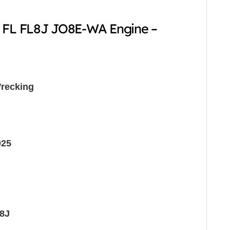
2 FL FL8J JO8E-WA Engine –
recking
025
8J