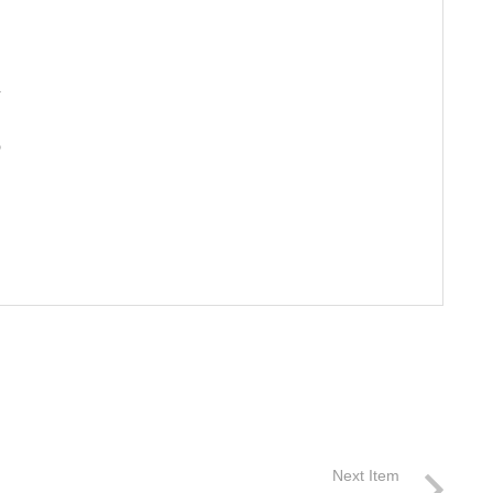
A
o
Next Item