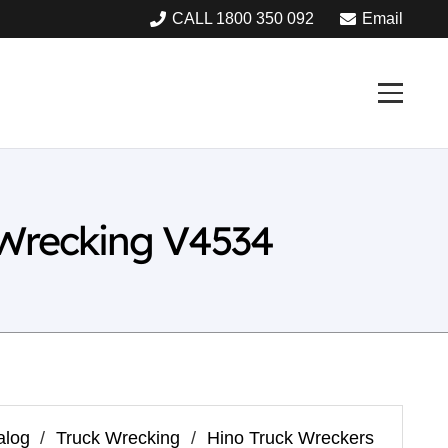
CALL 1800 350 092
Email
 Wrecking V4534
alog
/
Truck Wrecking
/
Hino Truck Wreckers