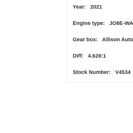
Year: 2021
Engine type: JO8E-W
Gear box: Allison Aut
Diff: 4.628:1
Stock Number: V4534