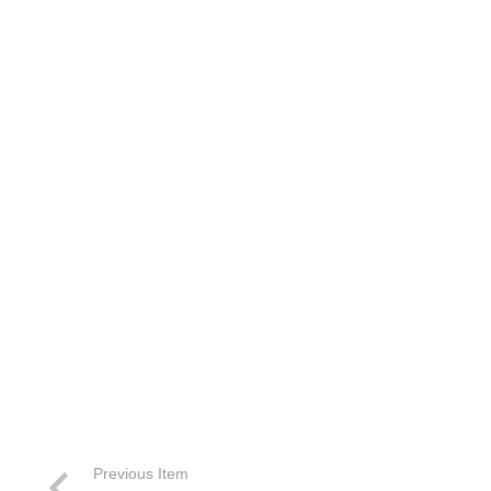
Previous Item