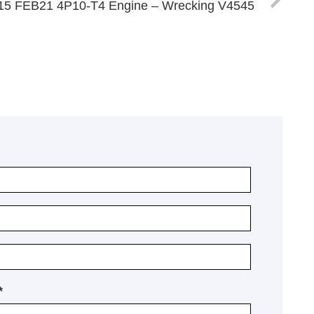
 515 FEB21 4P10-T4 Engine – Wrecking V4545
*