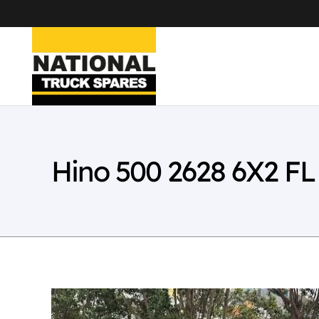
Hino 500 2628 6X2 F