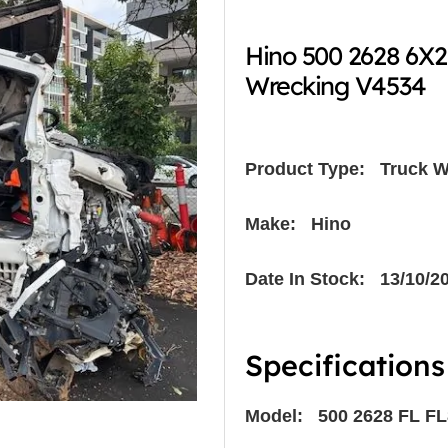
Hino 500 2628 6X
Wrecking V4534
Product Type:
Truck W
Make: Hino
Date In Stock: 13/10/2
Specifications
Model: 500 2628 FL FL