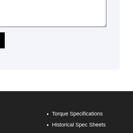
Torque Specifications
Historical Spec Sheets