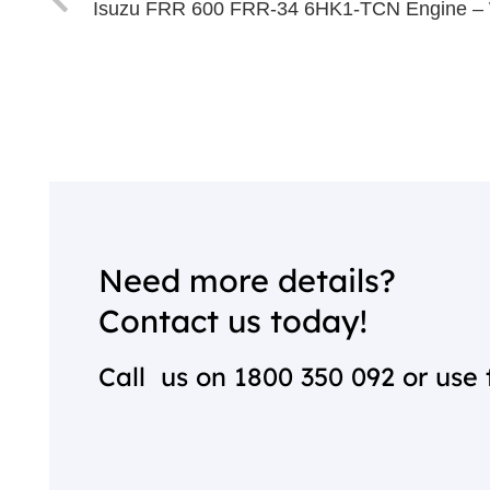
Isuzu FRR 600 FRR-34 6HK1-TCN Engine –
Need more details?
Contact us today!
Call us on
1800 350 092
or use 