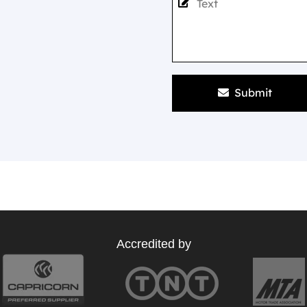
Submit
Accredited by