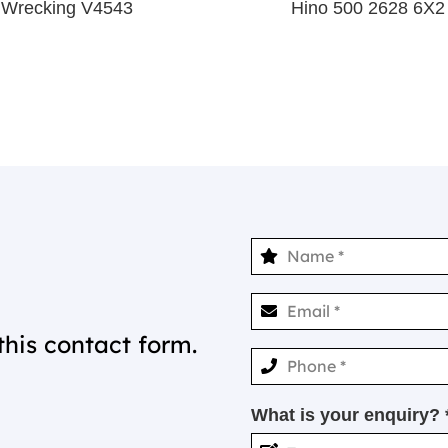
 Wrecking V4543
Hino 500 2628 6X2
this contact form.
What is your enquiry? 