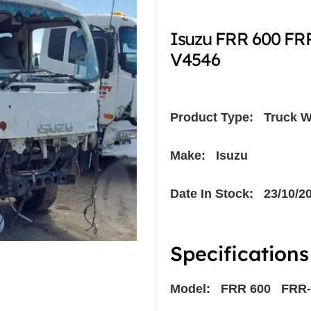
Isuzu FRR 600 FR
V4546
Product Type:
Truck W
Make: Isuzu
Date In Stock: 23/10/2
Specifications
Model: FRR 600 FRR-