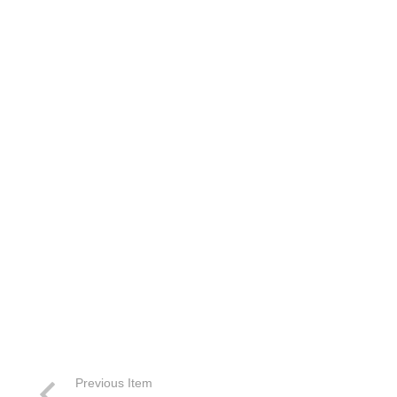
Previous Item