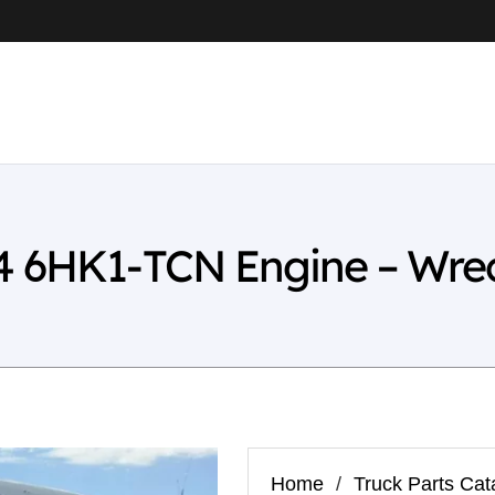
4 6HK1-TCN Engine – Wre
Home
/
Truck Parts Cat