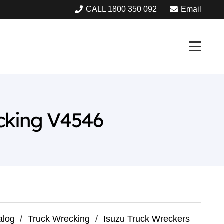
CALL 1800 350 092
Email
cking V4546
alog
/
Truck Wrecking
/
Isuzu Truck Wreckers