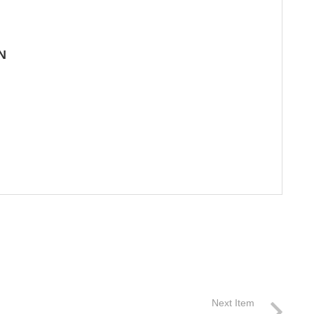
N
Next Item