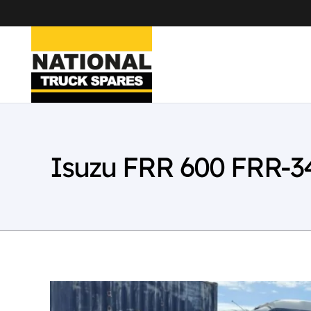
Isuzu FRR 600 FRR-3