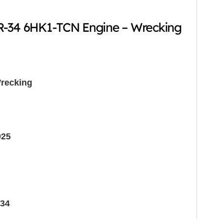
R-34 6HK1-TCN Engine – Wrecking
recking
025
34