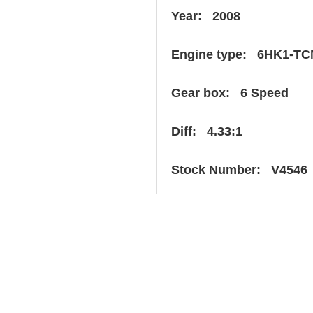
Year: 2008
Engine type: 6HK1-TC
Gear box: 6 Speed
Diff: 4.33:1
Stock Number: V4546