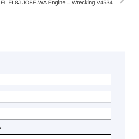
 FL FL8J JO8E-WA Engine – Wrecking V4534
*