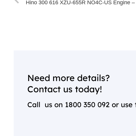
Hino 300 616 XZU-655R NO4C-US Engine –
Need more details?
Contact us today!
Call us on
1800 350 092
or use 