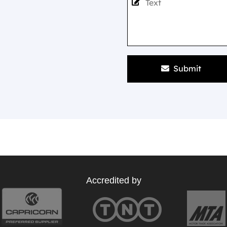
Submit
Accredited by