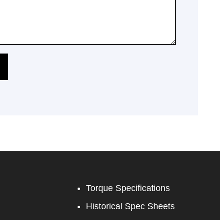
Torque Specifications
Historical Spec Sheets