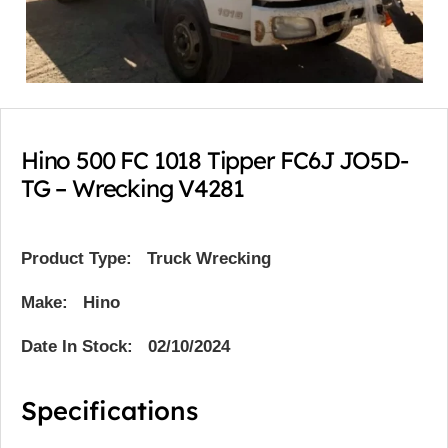
Hino 500 FC 1018 Tipper FC6J JO5D-
TG – Wrecking V4281
Product Type:
Truck Wrecking
Make: Hino
Date In Stock: 02/10/2024
Specifications