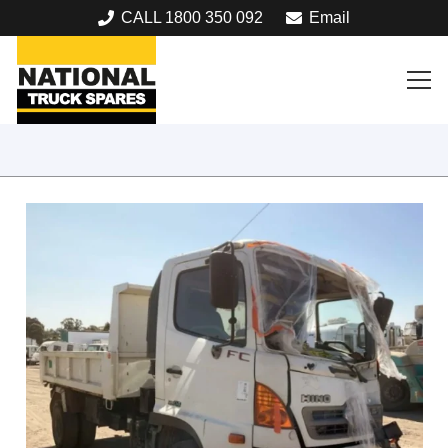
CALL 1800 350 092
Email