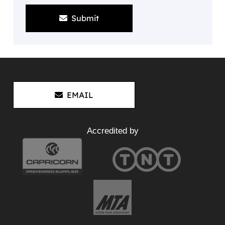
Submit
EMAIL
Accredited by