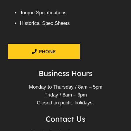
Torque Specifications
Historical Spec Sheets
PHONE
Business Hours
Monday to Thursday / 8am – 5pm
Friday / 8am – 3pm
Closed on public holidays.
Contact Us