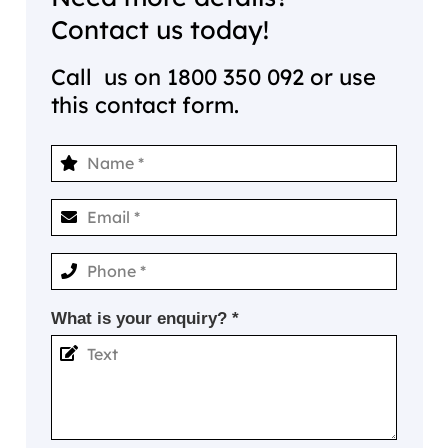
Contact us today!
Call us on
1800 350 092
or use
this contact form.
What is your enquiry? *