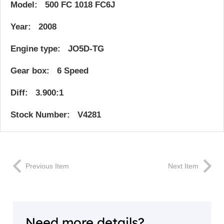
Model: 500 FC 1018 FC6J
Year: 2008
Engine type: JO5D-TG
Gear box: 6 Speed
Diff: 3.900:1
Stock Number: V4281
Previous Item
Next Item
Need more details?