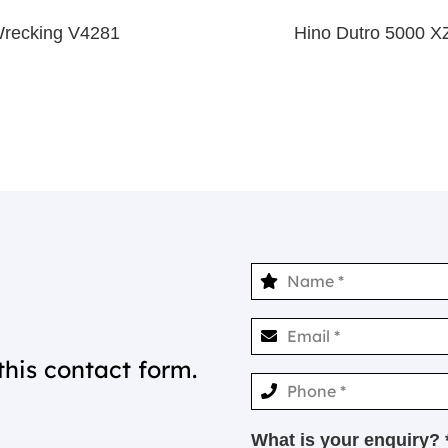
Wrecking V4281
Hino Dutro 5000 
this contact form.
What is your enquiry? 