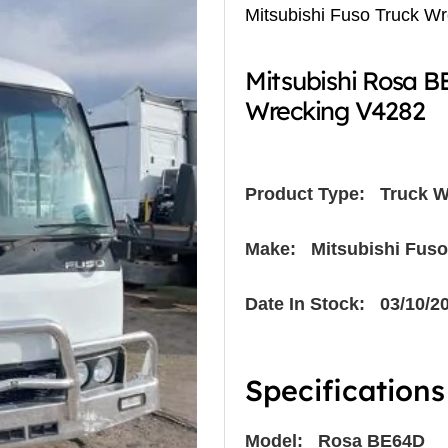
Mitsubishi Fuso Truck W
Mitsubishi Rosa 
Wrecking V4282
Product Type:
Truck W
Make: Mitsubishi Fuso
Date In Stock: 03/10/2
Specifications
Model: Rosa BE64D