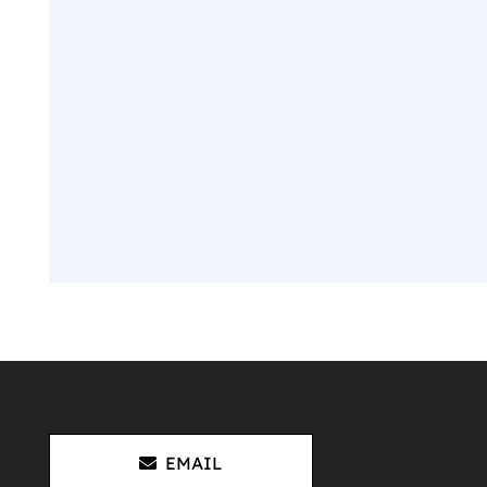
EMAIL