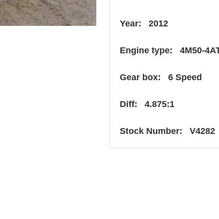
Year: 2012
Engine type: 4M50-4A
Gear box: 6 Speed
Diff: 4.875:1
Stock Number: V4282