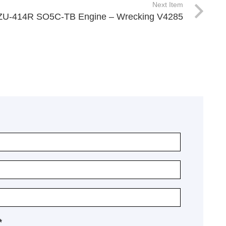
Next Item
XZU-414R SO5C-TB Engine – Wrecking V4285
*