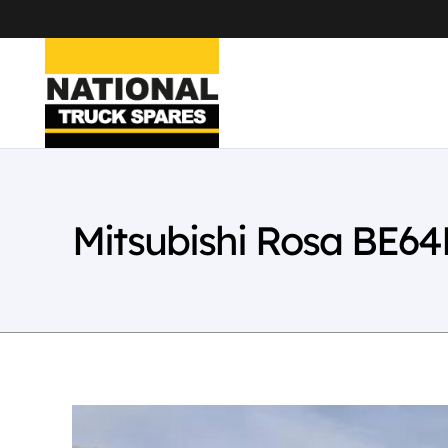
Mitsubishi Rosa BE6