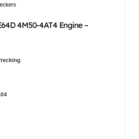
reckers
BE64D 4M50-4AT4 Engine –
recking
024