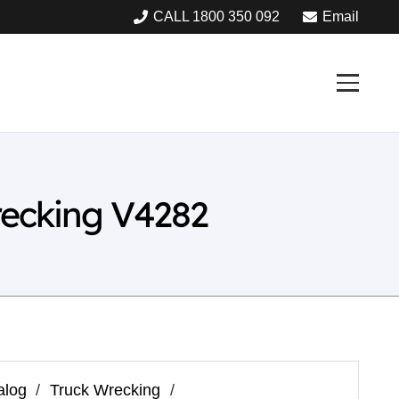
CALL 1800 350 092
Email
recking V4282
alog
/
Truck Wrecking
/