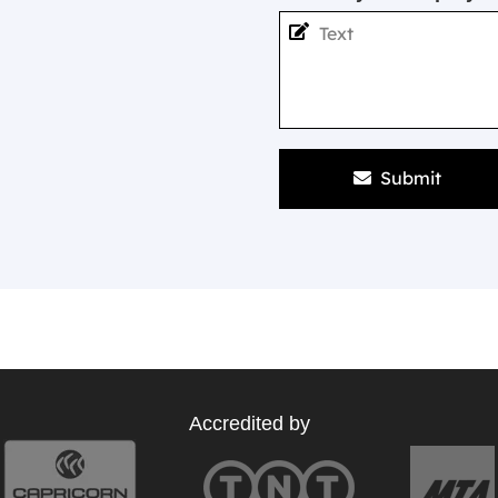
Submit
Accredited by