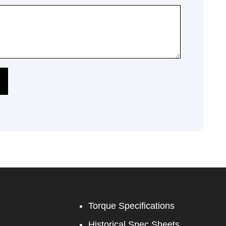
Torque Specifications
Historical Spec Sheets