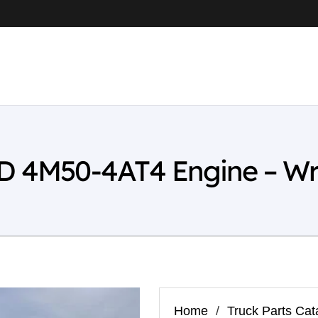
4D 4M50-4AT4 Engine – W
Home
/
Truck Parts Cat