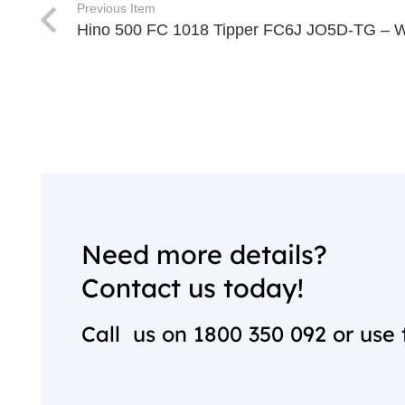
Previous Item
Hino 500 FC 1018 Tipper FC6J JO5D-TG – 
Need more details?
Contact us today!
Call us on
1800 350 092
or use 