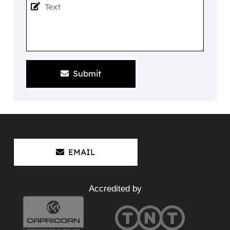
Submit
EMAIL
Accredited by