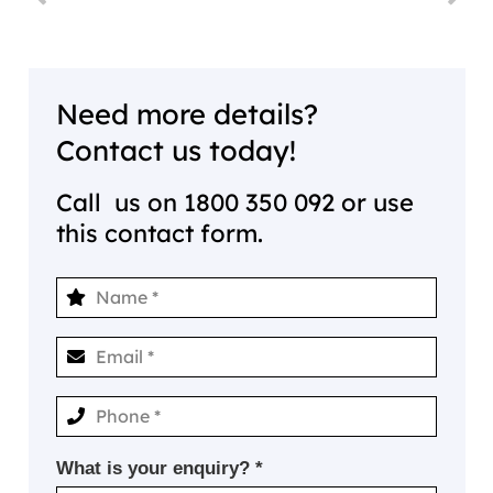
Need more details?
Contact us today!
Call us on
1800 350 092
or use
this contact form.
What is your enquiry? *