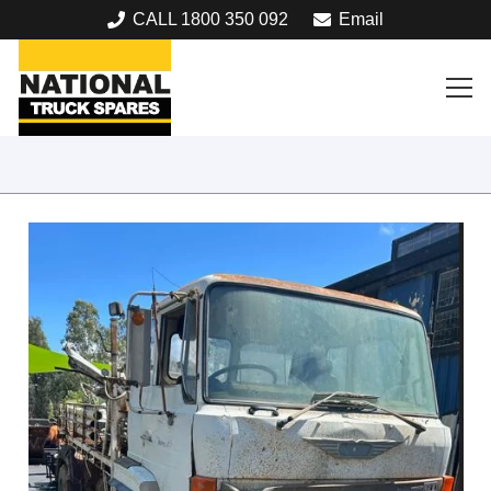
CALL 1800 350 092
Email