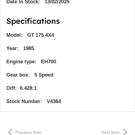
Date In Stock: 13/02/2025
Specifications
Model: GT 175 4X4
Year: 1985
Engine type: EH700
Gear box: 5 Speed
Diff: 6.428:1
Stock Number: V4364
Previous Item
Next Item