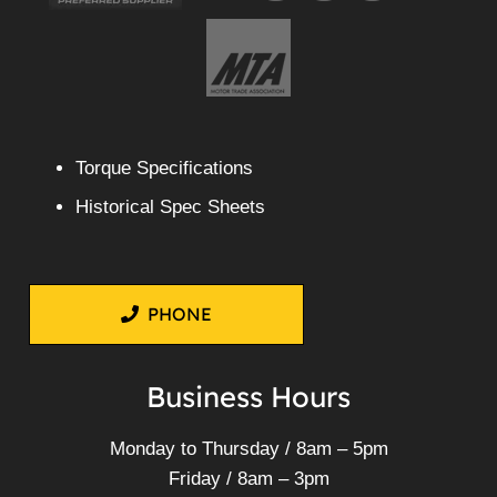
Torque Specifications
Historical Spec Sheets
PHONE
Business Hours
Monday to Thursday / 8am – 5pm
Friday / 8am – 3pm