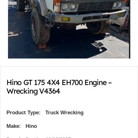
Hino GT 175 4X4 EH700 Engine –
Wrecking V4364
Product Type:
Truck Wrecking
Make: Hino