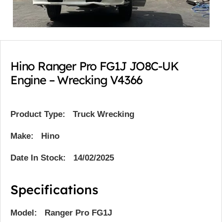
Hino Ranger Pro FG1J JO8C-UK
Engine – Wrecking V4366
Product Type:
Truck Wrecking
Make: Hino
Date In Stock: 14/02/2025
Specifications
Model: Ranger Pro FG1J