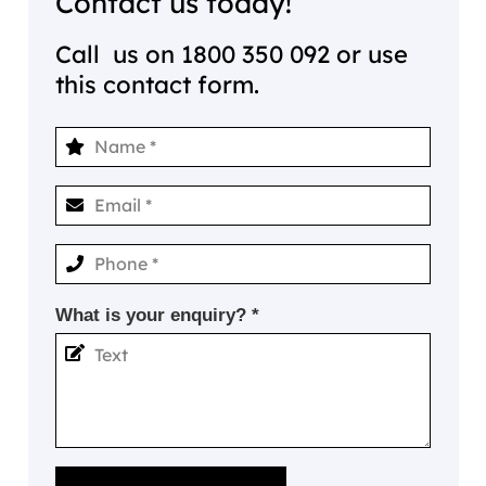
Contact us today!
Call us on
1800 350 092
or use
this contact form.
What is your enquiry? *