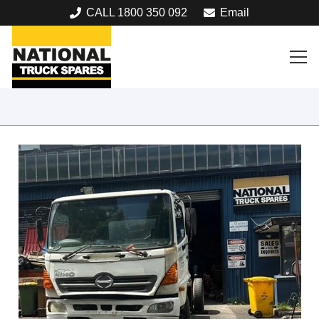
CALL 1800 350 092
Email