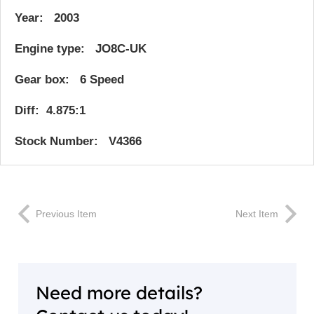
Year: 2003
Engine type: JO8C-UK
Gear box: 6 Speed
Diff: 4.875:1
Stock Number: V4366
Previous Item
Next Item
Need more details?