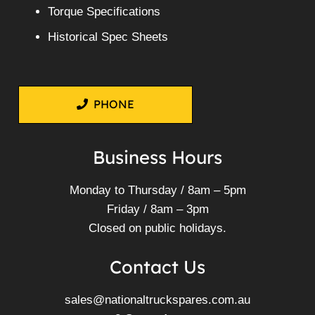
Torque Specifications
Historical Spec Sheets
PHONE
Business Hours
Monday to Thursday / 8am – 5pm
Friday / 8am – 3pm
Closed on public holidays.
Contact Us
sales@nationaltruckspares.com.au