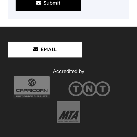
Submit
EMAIL
Accredited by