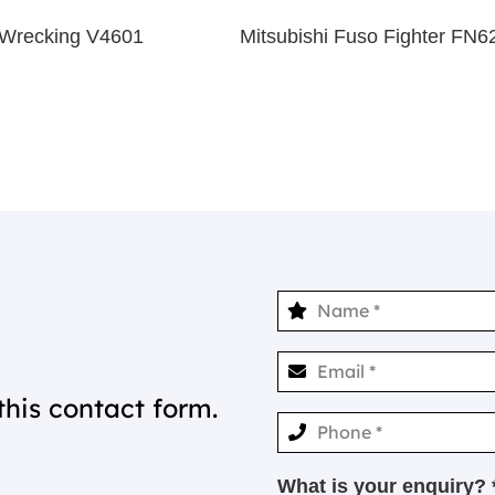
Wrecking V4601
Mitsubishi Fuso Fighter FN
this contact form.
What is your enquiry? 