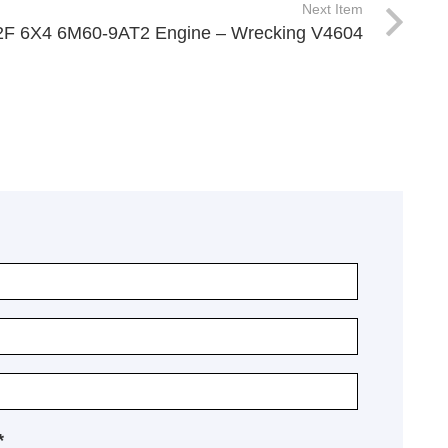
Next Item
62F 6X4 6M60-9AT2 Engine – Wrecking V4604
*