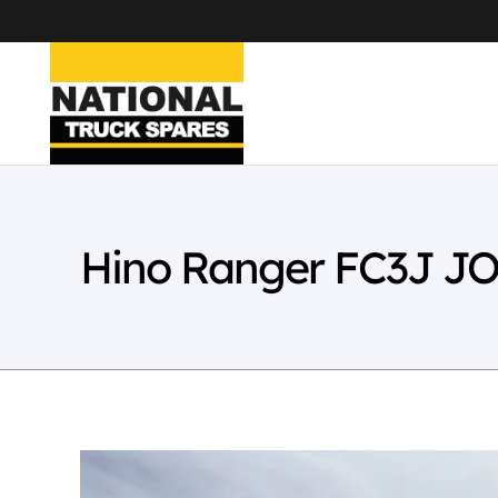
Hino Ranger FC3J JO