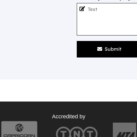
Submit
Accredited by