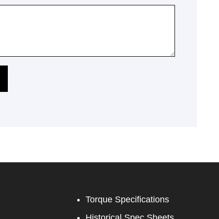
Torque Specifications
Historical Spec Sheets