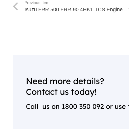
Previous Item
Isuzu FRR 500 FRR-90 4HK1-TCS Engine – 
Need more details?
Contact us today!
Call us on
1800 350 092
or use 