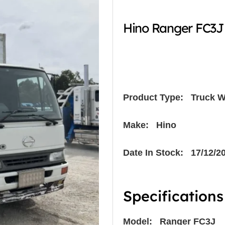
Hino Ranger FC3J
Product Type:
Truck W
Make: Hino
Date In Stock: 17/12/2
Specifications
Model: Ranger FC3J