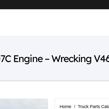
7C Engine – Wrecking V4
Home
/
Truck Parts Cat