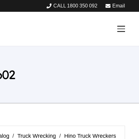
CALL 1800 350 092
Email
602
alog
/
Truck Wrecking
/
Hino Truck Wreckers