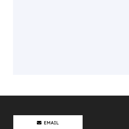
EMAIL