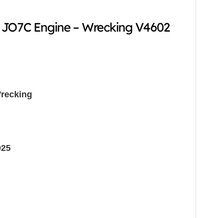
 JO7C Engine – Wrecking V4602
recking
025