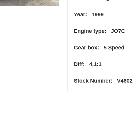
Year: 1999
Engine type: JO7C
Gear box: 5 Speed
Diff: 4.1:1
Stock Number: V4602