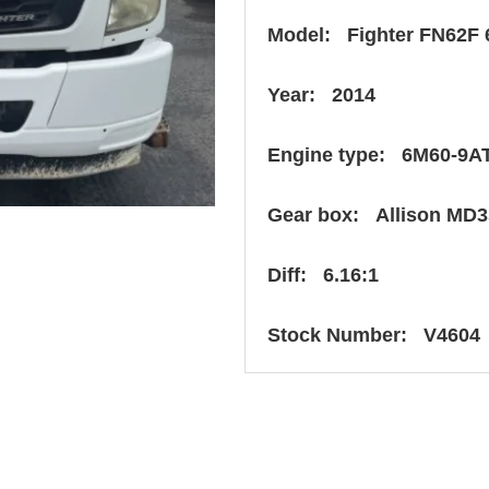
Model: Fighter FN62F 
Year: 2014
Engine type: 6M60-9A
Gear box: Allison MD3
Diff: 6.16:1
Stock Number: V4604