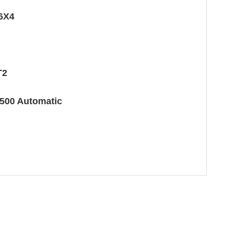
6X4
T2
500 Automatic