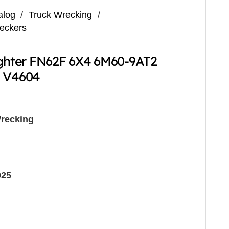
alog
/
Truck Wrecking
/
reckers
ighter FN62F 6X4 6M60-9AT2
g V4604
recking
025