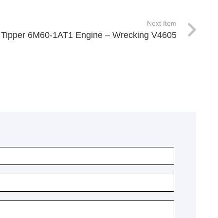
Next Item
 Tipper 6M60-1AT1 Engine – Wrecking V4605