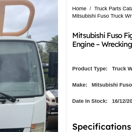
Home
/
Truck Parts Cat
Mitsubishi Fuso Truck W
Mitsubishi Fuso F
Engine – Wreckin
Product Type:
Truck W
Make: Mitsubishi Fuso
Date In Stock: 16/12/2
Specifications