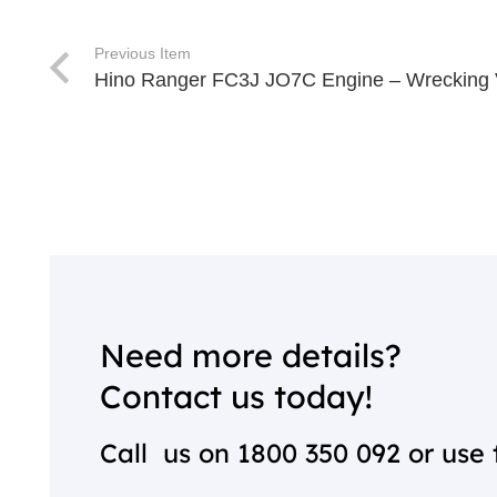
Previous Item
Hino Ranger FC3J JO7C Engine – Wrecking
Need more details?
Contact us today!
Call us on
1800 350 092
or use 