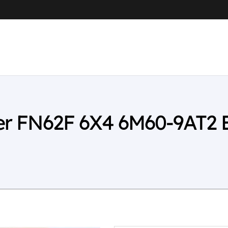
ter FN62F 6X4 6M60-9AT2 