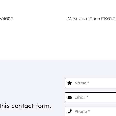
 V4602
Mitsubishi Fuso FK61F
this contact form.