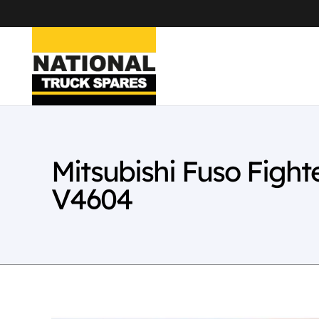
Mitsubishi Fuso Figh
V4604