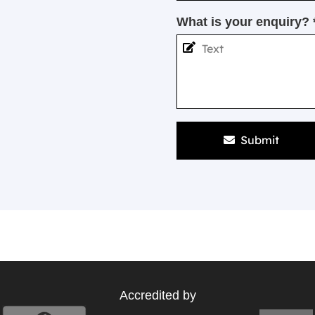
What is your enquiry? 
Submit
Accredited by