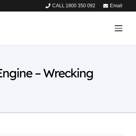
CALL 1800 350 092
Email
Engine – Wrecking