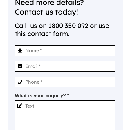
Need more details?
Contact us today!
Call us on
1800 350 092
or use
this contact form.
What is your enquiry? *