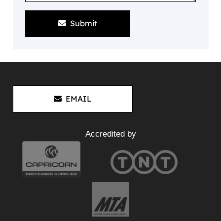
Submit
EMAIL
Accredited by