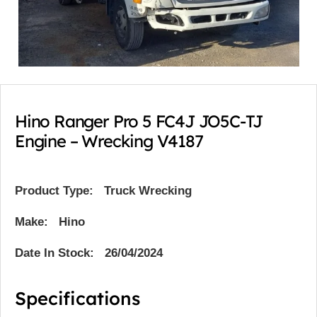
Hino Ranger Pro 5 FC4J JO5C-TJ
Engine – Wrecking V4187
Product Type:
Truck Wrecking
Make: Hino
Date In Stock: 26/04/2024
Specifications