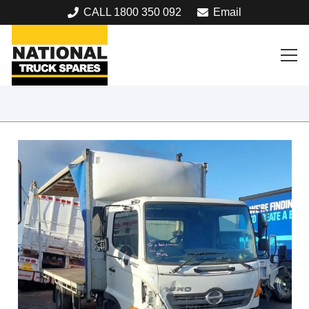
CALL 1800 350 092
Email