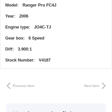
Model: Ranger Pro FC4J
Year: 2006
Engine type: JO4C-TJ
Gear box: 6 Speed
Diff: 3.900:1
Stock Number: V4187
Previous Item
Next Item