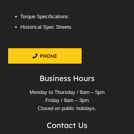
Torque Specifications
Historical Spec Sheets
PHONE
Business Hours
Monday to Thursday / 8am – 5pm
Friday / 8am – 3pm
Closed on public holidays.
Contact Us