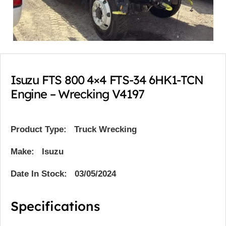
Isuzu FTS 800 4×4 FTS-34 6HK1-TCN
Engine – Wrecking V4197
Product Type:
Truck Wrecking
Make: Isuzu
Date In Stock: 03/05/2024
Specifications