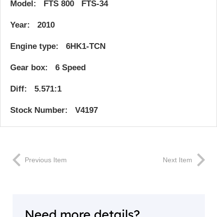
Model: FTS 800 FTS-34
Year: 2010
Engine type: 6HK1-TCN
Gear box: 6 Speed
Diff: 5.571:1
Stock Number: V4197
Previous Item
Next Item
Need more details?