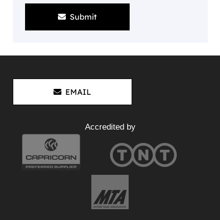
Submit
EMAIL
Accredited by