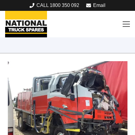
CALL 1800 350 092
Email