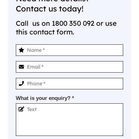
Contact us today!
Call us on
1800 350 092
or use
this contact form.
What is your enquiry? *