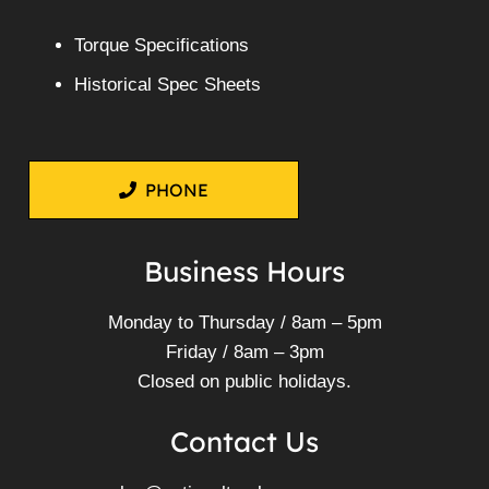
Torque Specifications
Historical Spec Sheets
PHONE
Business Hours
Monday to Thursday / 8am – 5pm
Friday / 8am – 3pm
Closed on public holidays.
Contact Us