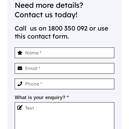
Need more details?
Contact us today!
Call us on
1800 350 092
or use
this contact form.
What is your enquiry? *