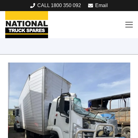
CALL 1800 350 092
Email