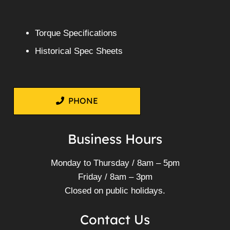
Torque Specifications
Historical Spec Sheets
PHONE
Business Hours
Monday to Thursday / 8am – 5pm
Friday / 8am – 3pm
Closed on public holidays.
Contact Us