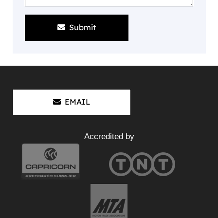
Submit
EMAIL
Accredited by