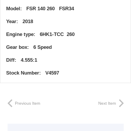
Model: FSR 140 260 FSR34
Year: 2018
Engine type: 6HK1-TCC 260
Gear box: 6 Speed
Diff: 4.555:1
Stock Number: V4597
Previous Item
Next Item