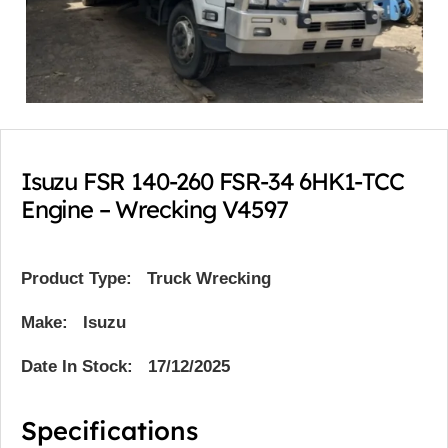
Isuzu FSR 140-260 FSR-34 6HK1-TCC
Engine – Wrecking V4597
Product Type:
Truck Wrecking
Make: Isuzu
Date In Stock: 17/12/2025
Specifications