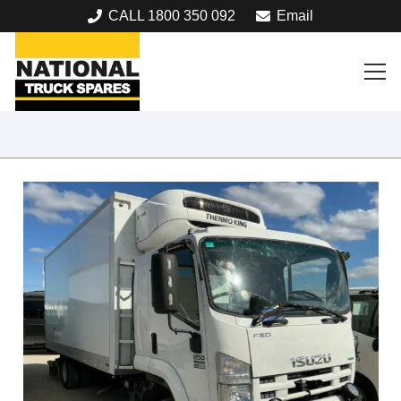
CALL 1800 350 092
Email