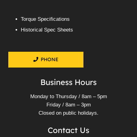
Torque Specifications
Historical Spec Sheets
PHONE
Business Hours
Monday to Thursday / 8am – 5pm
Friday / 8am – 3pm
Closed on public holidays.
Contact Us