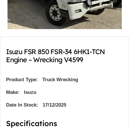
Isuzu FSR 850 FSR-34 6HK1-TCN
Engine – Wrecking V4599
Product Type:
Truck Wrecking
Make: Isuzu
Date In Stock: 17/12/2025
Specifications