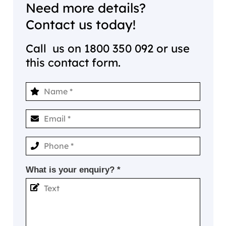
Need more details?
Contact us today!
Call us on
1800 350 092
or use
this contact form.
What is your enquiry? *