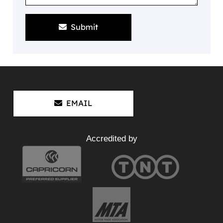
Submit
EMAIL
Accredited by