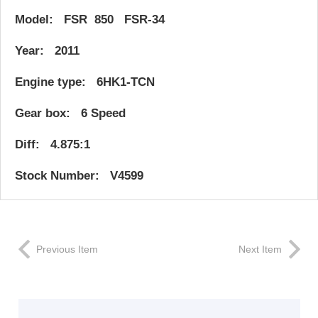
Model: FSR 850 FSR-34
Year: 2011
Engine type: 6HK1-TCN
Gear box: 6 Speed
Diff: 4.875:1
Stock Number: V4599
Previous Item
Next Item